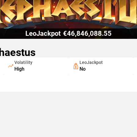
LeoJackpot
€46,846,088.55
haestus
Volatility
LeoJackpot
High
No