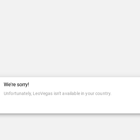
We're sorry!
Unfortunately, LeoVegas isn't available in your country.