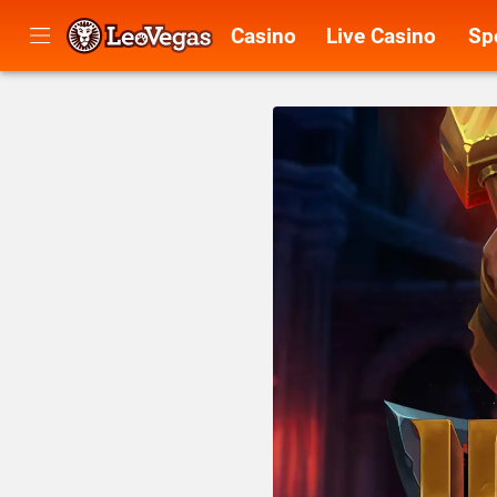
Casino
Live Casino
Sp