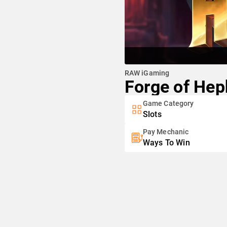
RAW iGaming
Forge of Hep
Game Category
Slots
Pay Mechanic
Ways To Win