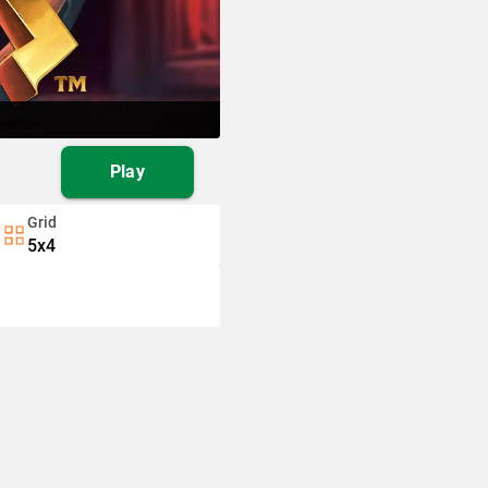
Play
Grid
5x4