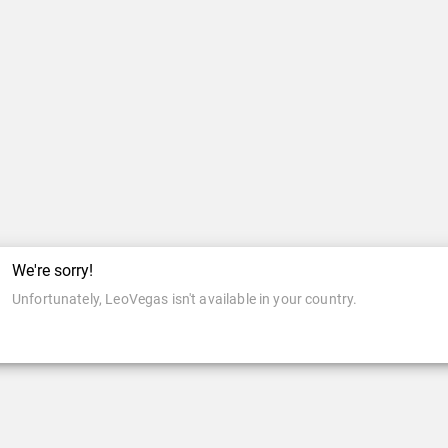
We're sorry!
Unfortunately, LeoVegas isn't available in your country.