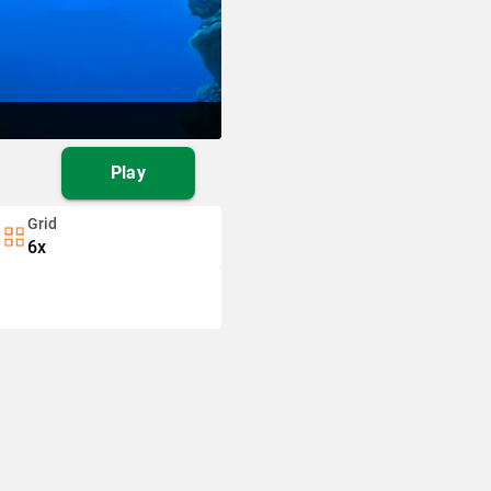
Play
Grid
6x