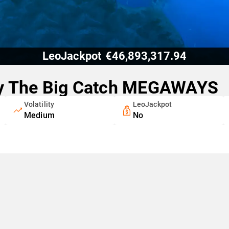
LeoJackpot
€46,893,317.94
nzy The Big Catch MEGAWAYS
Volatility
LeoJackpot
Medium
No