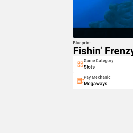
Blueprint
Fishin' Fre
Game Category
Slots
Pay Mechanic
Megaways