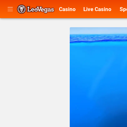
Casino
Live Casino
Sp