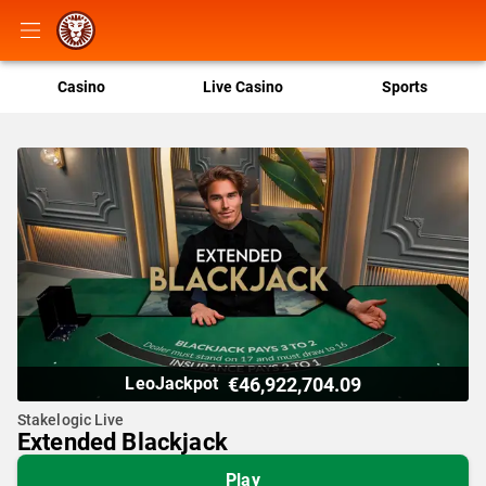
Casino
Live Casino
Sports
€46,922,704.09
LeoJackpot
Stakelogic Live
Extended Blackjack
Play