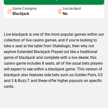
Game Category
LeoJackpot
Blackjack
No
Live blackjack is one of the most popular games within our
collection of live casino games, and if you’re looking to
take a seat at the table from Stakelogic, then why not
explore Extended Blackjack Played out like a traditional
game of blackjack and complete with a live dealer, this
casino game includes 8 seats, all of the usual bets players
will expect to see within a blackjack game. This version of
blackjack also features side bets such as Golden Pairs, G3
and 3 & Buzz-T and these offer higher payouts on specific
cards.