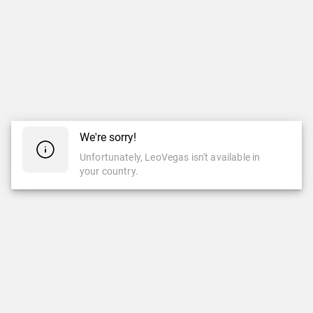
We're sorry!
Unfortunately, LeoVegas isn't available in
your country.
CASINO
LIVE CASINO