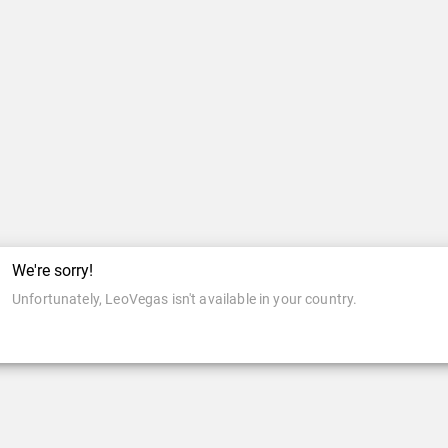
We're sorry!
Unfortunately, LeoVegas isn't available in your country.