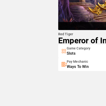
Red Tiger
Emperor of I
Game Category
Slots
Pay Mechanic
Ways To Win