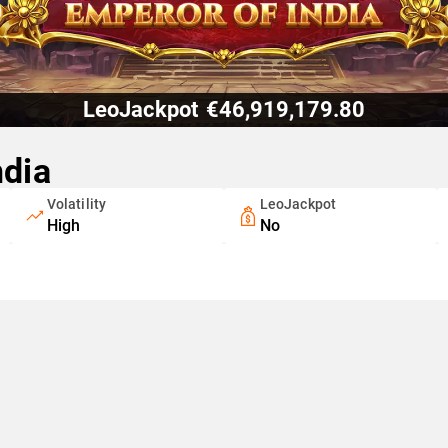
LeoJackpot
€46,919,179.80
ndia
Volatility
LeoJackpot
High
No