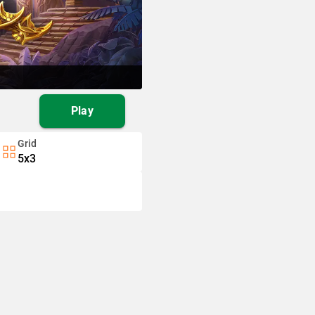
Play
Grid
5x3