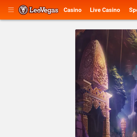
Casino
Live Casino
Sp