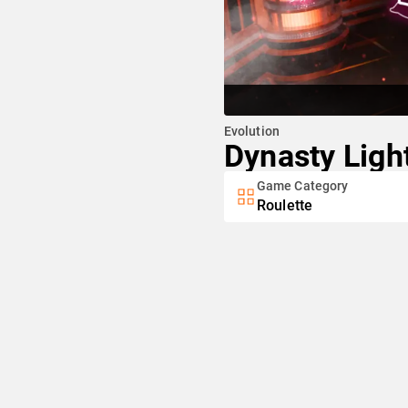
Evolution
Dynasty Ligh
Game Category
Roulette