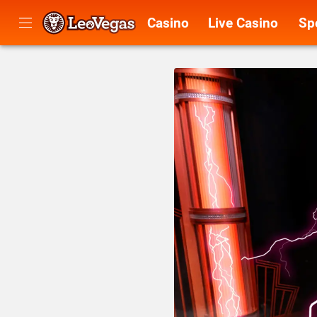
Casino
Live Casino
Sp