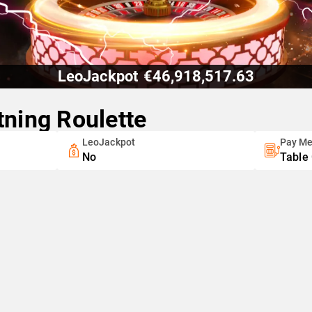
LeoJackpot
€46,918,517.63
tning Roulette
LeoJackpot
Pay Me
No
Table