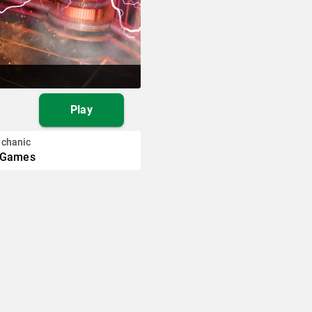
Play
chanic
 Games