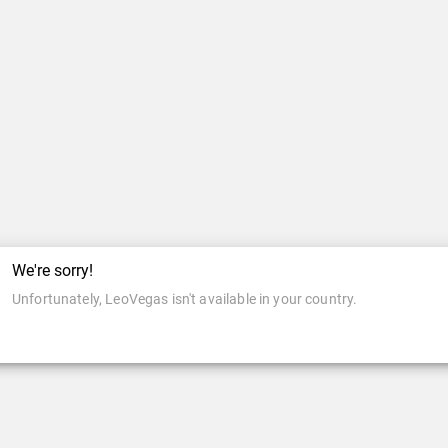
We're sorry!
Unfortunately, LeoVegas isn't available in your country.