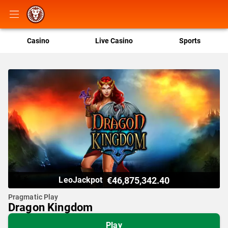
Casino
Live Casino
Sports
€46,875,342.40
LeoJackpot
Pragmatic Play
Dragon Kingdom
Play