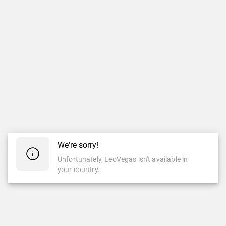
We're sorry!
Unfortunately, LeoVegas isn't available in
your country.