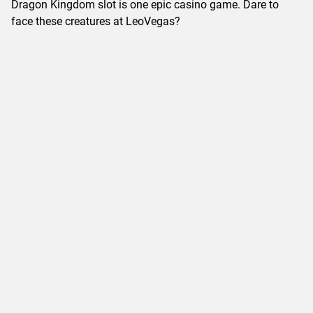
Dragon Kingdom slot is one epic casino game. Dare to
face these creatures at LeoVegas?