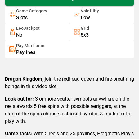
Game Category
Volatility
Slots
Low
LeoJackpot
Grid
No
5x3
Pay Mechanic
Paylines
Dragon Kingdom,
join the redhead queen and fire-breathing
beings in this video slot.
Look out for:
3 or more scatter symbols anywhere on the
reels awards 5 free spins with possible retriggers, at the
start of the spins choose a stacked symbol & multiplier to
play with.
Game facts:
With 5 reels and 25 paylines, Pragmatic Play's