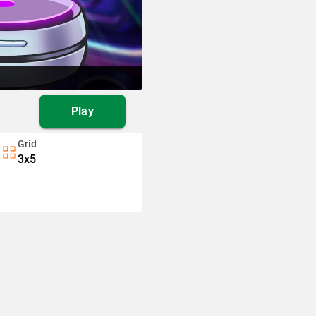
Play
Grid
3x5