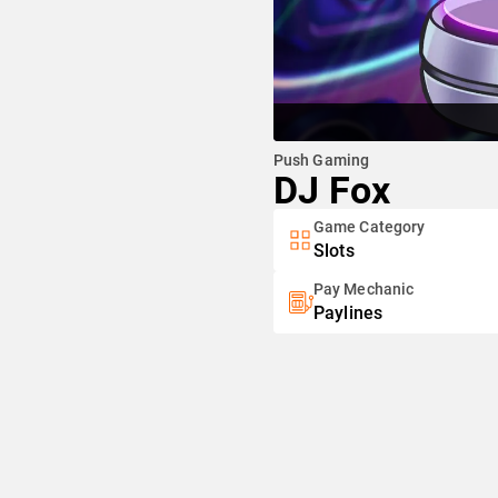
Push Gaming
DJ Fox
Game Category
Slots
Pay Mechanic
Paylines