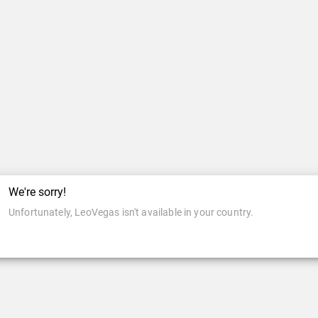
We're sorry!
Unfortunately, LeoVegas isn't available in your country.