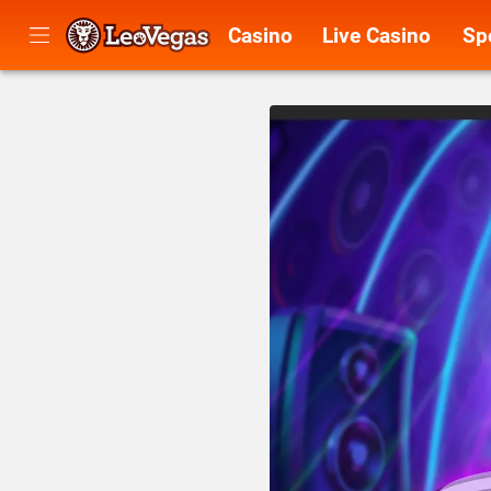
Casino
Live Casino
Sp