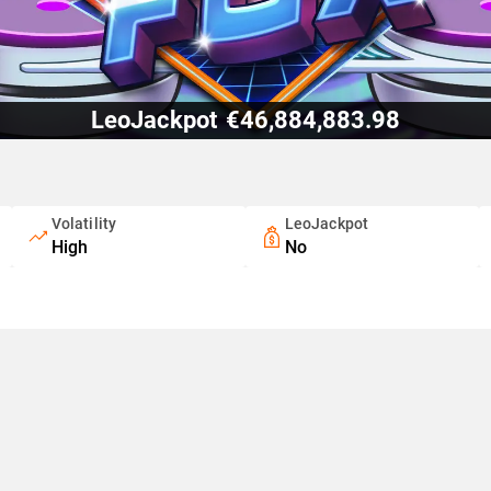
LeoJackpot
€46,884,883.98
Volatility
LeoJackpot
High
No