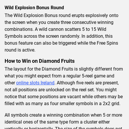
Wild Explosion Bonus Round
The Wild Explosion Bonus round erupts explosively onto
the screen when you create three consecutive winning
combinations. A wild cannon scatters 5 to 15 Wild
Symbols across the screen randomly. In addition, this
bonus feature can also be triggered while the Free Spins
round is active.
How to Win on Diamond Fruits
The layout for the Diamond Fruits is slightly different from
what you might expect from a regular 5-reel game and
other
online slots Ireland
. Although five reels are present,
not all positions are unlocked on the reel set. You might
notice that some positions are vacant while others may be
filled with as many as four smaller symbols in a 2x2 grid.
All symbols create a winning combination when 5 or more
identical ones of the same type form a cluster either
vertically or horizontally. The size of the symbols does not