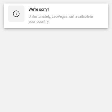
We're sorry!
Unfortunately, LeoVegas isn't available in
your country.
CASINO
LIVE CASINO
Bingo
Baccarat
Classic Slots
Blackjack
Feature Buy Games
Gameshows
Instant Win
Exclusive Live Games
Jackpots
New Live Games
LeoJackpot
Poker