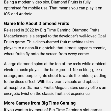
Being a modern video slot, Diamond Fruits is fully
optimised for mobile use. That means you can play it on
iOS and Android.
Game Info About Diamond Fruits
Released in 2022 by Big Time Gaming, Diamond Fruits
Megaclusters is a sequel to the developer’s well-loved Opal
Fruits game. This disco-themed fruit machine takes
players to a neon-lit nightclub that almost appears cosmic,
where fruits fly onto the screen from every corner.
A large diamond spins at the top of the reels while ambient
electric music plays in the background. Neon blue, green,
orange, and purple lights shoot towards the middle, adding
to the disco effect. With its vibrant visuals and upbeat
atmosphere, Diamond Fruits Megaclusters surely offers an
energetic twist on the classic fruit slot experience.
More Games from Big Time Gaming
If you want to try more of Big Time Gaming’s slot games,