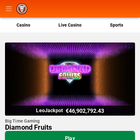
Casino
Live Casino
Sports
€46,902,792.43
LeoJackpot
Big Time Gaming
Diamond Fruits
Play