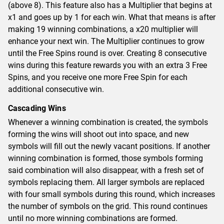
(above 8). This feature also has a Multiplier that begins at
x1 and goes up by 1 for each win. What that means is after
making 19 winning combinations, a x20 multiplier will
enhance your next win. The Multiplier continues to grow
until the Free Spins round is over. Creating 8 consecutive
wins during this feature rewards you with an extra 3 Free
Spins, and you receive one more Free Spin for each
additional consecutive win.
Cascading Wins
Whenever a winning combination is created, the symbols
forming the wins will shoot out into space, and new
symbols will fill out the newly vacant positions. If another
winning combination is formed, those symbols forming
said combination will also disappear, with a fresh set of
symbols replacing them. All larger symbols are replaced
with four small symbols during this round, which increases
the number of symbols on the grid. This round continues
until no more winning combinations are formed.