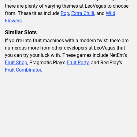
there are plenty of varying themes at LeoVegas to choose
from. These titles include
Pop
,
Extra Chilli
, and
Wild
Flowers
.
Similar Slots
If you’re into fruit machines with a modern twist, there are
numerous more from other developers at LeoVegas that
you can try your luck with. These games include NetEnt’s
Fruit Shop
, Pragmatic Play’s
Fruit Party
, and ReelPlay’s
Fruit Combinator
.