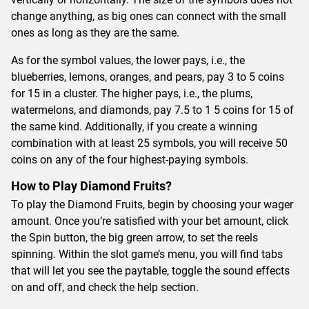
change anything, as big ones can connect with the small
ones as long as they are the same.
As for the symbol values, the lower pays, i.e., the
blueberries, lemons, oranges, and pears, pay 3 to 5 coins
for 15 in a cluster. The higher pays, i.e., the plums,
watermelons, and diamonds, pay 7.5 to 1 5 coins for 15 of
the same kind. Additionally, if you create a winning
combination with at least 25 symbols, you will receive 50
coins on any of the four highest-paying symbols.
How to Play Diamond Fruits?
To play the Diamond Fruits, begin by choosing your wager
amount. Once you’re satisfied with your bet amount, click
the Spin button, the big green arrow, to set the reels
spinning. Within the slot game’s menu, you will find tabs
that will let you see the paytable, toggle the sound effects
on and off, and check the help section.