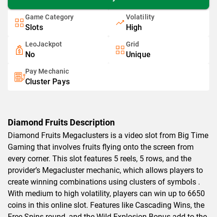
Game Category
Volatility
Slots
High
LeoJackpot
Grid
No
Unique
Pay Mechanic
Cluster Pays
Diamond Fruits Description
Diamond Fruits Megaclusters is a video slot from Big Time
Gaming that involves fruits flying onto the screen from
every corner. This slot features 5 reels, 5 rows, and the
provider’s Megacluster mechanic, which allows players to
create winning combinations using clusters of symbols .
With medium to high volatility, players can win up to 6650
coins in this online slot. Features like Cascading Wins, the
Free Spins round, and the Wild Explosion Bonus add to the