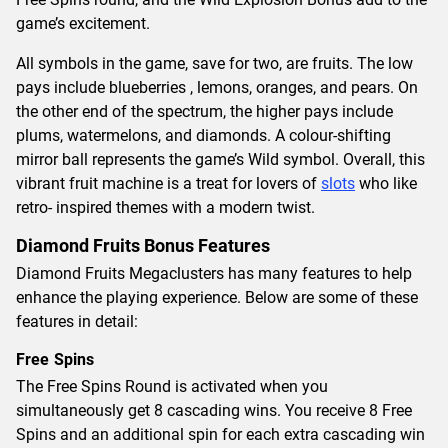
game’s excitement.
All symbols in the game, save for two, are fruits. The low
pays include blueberries , lemons, oranges, and pears. On
the other end of the spectrum, the higher pays include
plums, watermelons, and diamonds. A colour-shifting
mirror ball represents the game’s Wild symbol. Overall, this
vibrant fruit machine is a treat for lovers of
slots
who like
retro- inspired themes with a modern twist.
Diamond Fruits Bonus Features
Diamond Fruits Megaclusters has many features to help
enhance the playing experience. Below are some of these
features in detail:
Free Spins
The Free Spins Round is activated when you
simultaneously get 8 cascading wins. You receive 8 Free
Spins and an additional spin for each extra cascading win