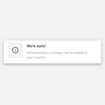
We're sorry!
Unfortunately, LeoVegas isn't available in
your country.
CASINO
LIVE CASINO