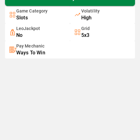
Game Category
Volatility
Slots
High
LeoJackpot
Grid
No
5x3
Pay Mechanic
Ways To Win