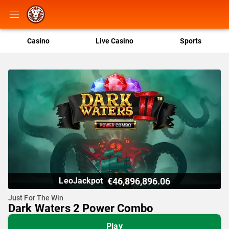
Casino
Live Casino
Sports
€46,896,896.06
LeoJackpot
Just For The Win
Dark Waters 2 Power Combo
Play