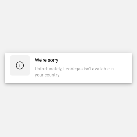
We're sorry!
Unfortunately, LeoVegas isn't available in
your country.
CASINO
LIVE CASINO