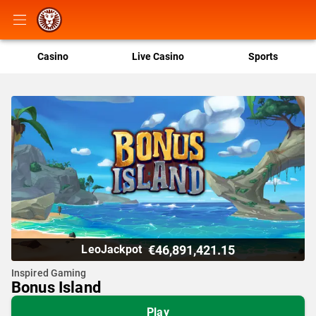
Casino
Live Casino
Sports
€46,891,421.15
LeoJackpot
Inspired Gaming
Bonus Island
Play