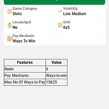
Game Category
Volatility
Slots
Low Medium
LeoJackpot
Grid
No
6x5
Pay Mechanic
Ways To Win
Features
Value
Reels
6
Pay Mechanic
Ways-to-win
Max No Of Ways to Pay
15625