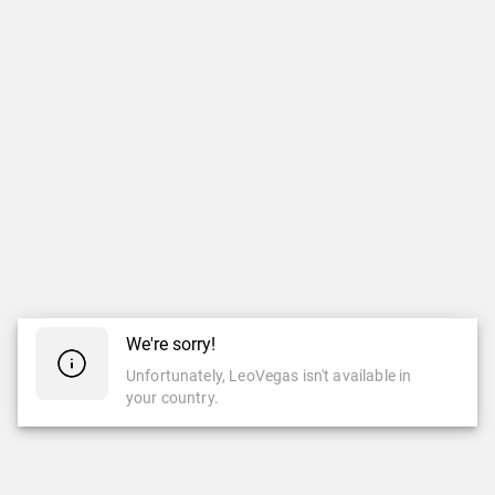
We're sorry!
Unfortunately, LeoVegas isn't available in
your country.