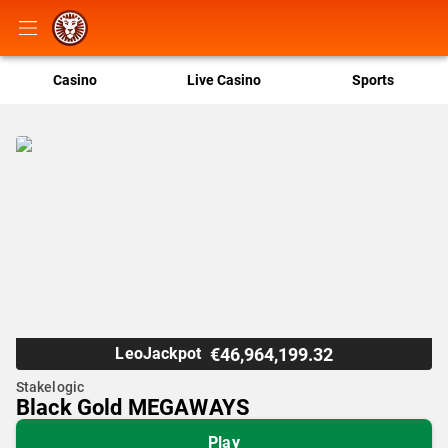
Casino
Live Casino
Sports
€46,964,199.32
LeoJackpot
Stakelogic
Black Gold MEGAWAYS
Play