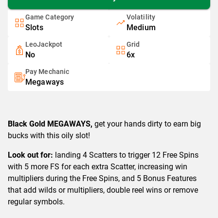
Game Category
Volatility
Slots
Medium
LeoJackpot
Grid
No
6x
Pay Mechanic
Megaways
Black Gold MEGAWAYS,
get your hands dirty to earn big
bucks with this oily slot!
Look out for:
landing 4 Scatters to trigger 12 Free Spins
with 5 more FS for each extra Scatter, increasing win
multipliers during the Free Spins, and 5 Bonus Features
that add wilds or multipliers, double reel wins or remove
regular symbols.