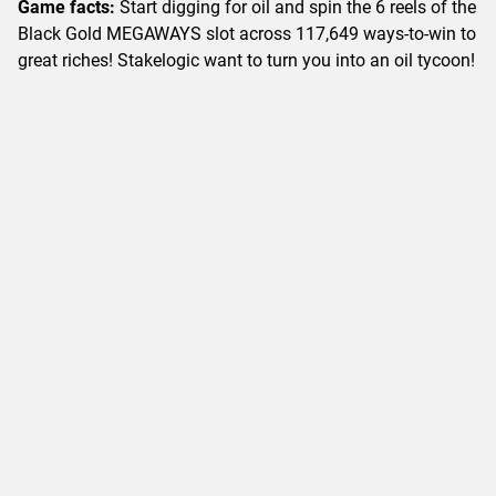
Game facts:
Start digging for oil and spin the 6 reels of the
Black Gold MEGAWAYS slot across 117,649 ways-to-win to
great riches! Stakelogic want to turn you into an oil tycoon!