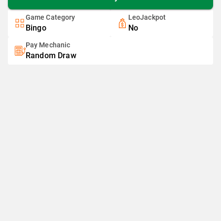
Game Category
LeoJackpot
Bingo
No
Pay Mechanic
Random Draw