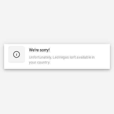
We're sorry!
Unfortunately, LeoVegas isn't available in
your country.
CASINO
LIVE CASINO