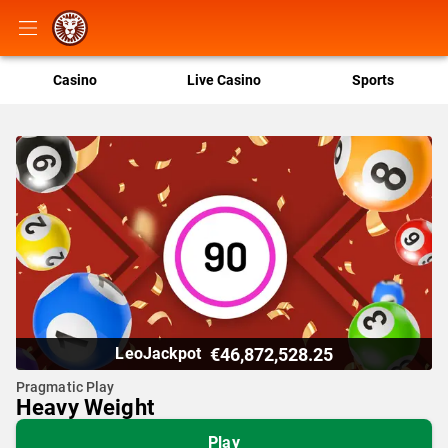
Casino
Live Casino
Sports
€46,872,528.25
LeoJackpot
Pragmatic Play
Heavy Weight
Play