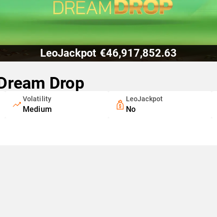
LeoJackpot
€46,917,852.63
2 Dream Drop
Volatility
LeoJackpot
Medium
No