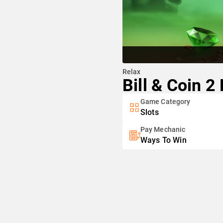
Relax
Bill & Coin 
Game Category
Slots
Pay Mechanic
Ways To Win