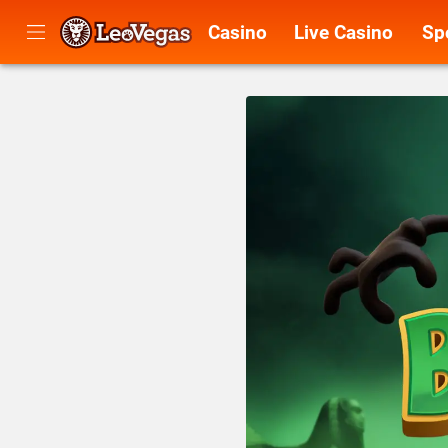
Casino
Live Casino
Sp