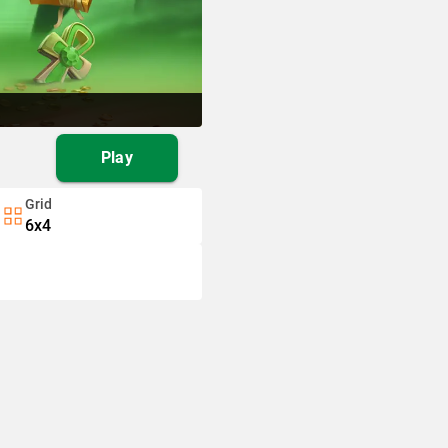
Play
Grid
6x4