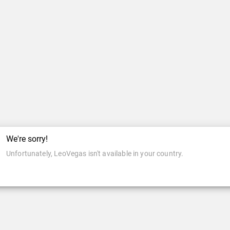
We're sorry!
Unfortunately, LeoVegas isn't available in your country.