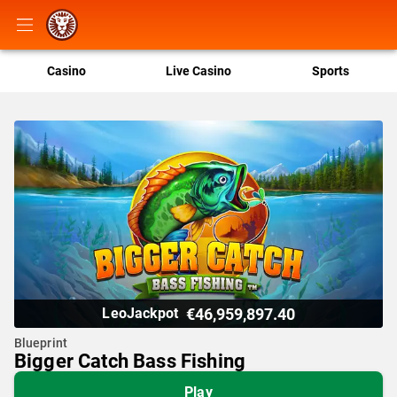
Casino
Live Casino
Sports
€46,959,897.40
LeoJackpot
Blueprint
Bigger Catch Bass Fishing
Play