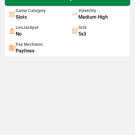
Game Category
Volatility
Slots
Medium High
LeoJackpot
Grid
No
5x3
Pay Mechanic
Paylines