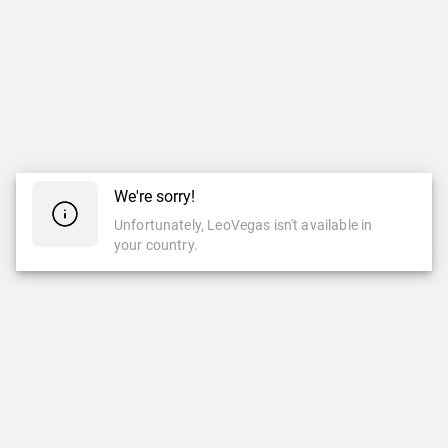
We're sorry!
Unfortunately, LeoVegas isn't available in
your country.
CASINO
LIVE CASINO