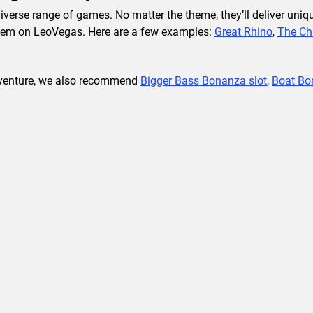
iverse range of games. No matter the theme, they’ll deliver uniqu
them on LeoVegas. Here are a few examples:
Great Rhino
,
The C
venture, we also recommend
Bigger Bass Bonanza slot
,
Boat Bo