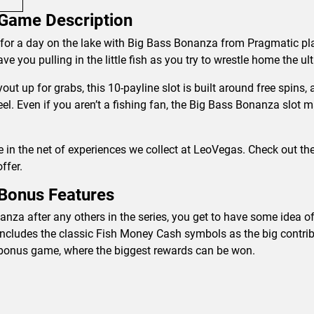
Game Description
 for a day on the lake with Big Bass Bonanza from Pragmatic pl
ve you pulling in the little fish as you try to wrestle home the ul
t up for grabs, this 10-payline slot is built around free spins,
eel. Even if you aren’t a fishing fan, the Big Bass Bonanza slot
itle in the net of experiences we collect at LeoVegas. Check out t
ffer.
Bonus Features
za after any others in the series, you get to have some idea of
includes the classic Fish Money Cash symbols as the big contrib
s bonus game, where the biggest rewards can be won.