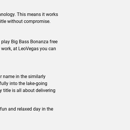
hnology. This means it works
title without compromise.
to play Big Bass Bonanza free
s work, at LeoVegas you can
 name in the similarly
fully into the lake-going
itle is all about delivering
 fun and relaxed day in the