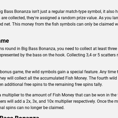
 Bass Bonanza isn't just a regular match-type symbol, it also h
re collected, they're assigned a random prize value. As you la
ted net. This money from the fish symbols can only be claimed w
Game
ns round in Big Bass Bonanza, you need to collect at least three
epresented by the bass on the hook. Collecting 3,4 or 5 scatters
 bonus game, the wild symbols gain a special feature. Any time t
hey will collect all the accumulated Fish Money. The fourth wild 
 additional free spins to the remaining free spins tally.
d a multiplier to the amount of Fish Money that can be won in th
iggers will add a 2x, 3x, and 10x multiplier respectively. Once the
onal spins can no longer be claimed.