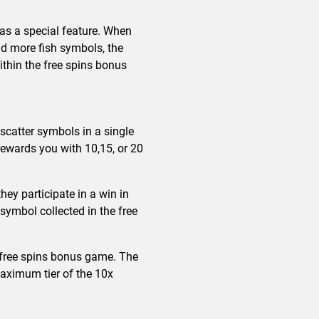
as a special feature. When
nd more fish symbols, the
ithin the free spins bonus
 scatter symbols in a single
 rewards you with 10,15, or 20
hey participate in a win in
symbol collected in the free
e free spins bonus game. The
 maximum tier of the 10x