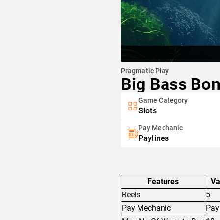
Pragmatic Play
Big Bass Bo
Game Category
Slots
Pay Mechanic
Paylines
Features
Va
Reels
5
Pay Mechanic
Pay