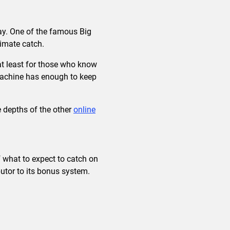
ay. One of the famous Big
timate catch.
 at least for those who know
 machine has enough to keep
he depths of the other
online
 what to expect to catch on
utor to its bonus system.