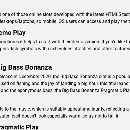
 one of those online slots developed with the latest HTML5 tec
desktops/laptops, so mobile iOS users can access and play the 
emo Play
metimes it helps to start with their demo version. If you'd like 
pins, fish symbols with cash values attached and other feature
Big Bass Bonanza
elease in December 2020, the Big Bass Bonanza slot is a popular
ed on fishing and the joy of landing a big haul, this title leans 
s, and the eponymous bass, the Big Bass Bonanza Pragmatic Play t
ds to the music, which is suitably upbeat and jaunty, reflecting a
ter itself doesn’t look especially warm, so try not to fall in.
agmatic Play