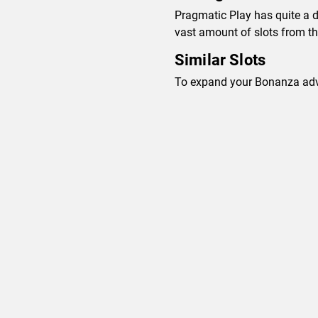
Pragmatic Play has quite a d
vast amount of slots from 
Similar Slots
To expand your Bonanza ad