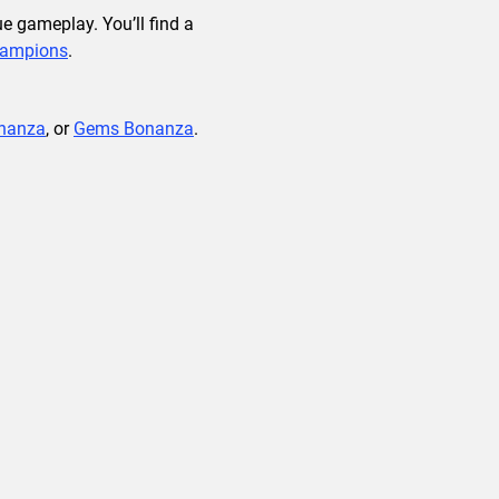
e gameplay. You’ll find a
hampions
.
nanza
, or
Gems Bonanza
.