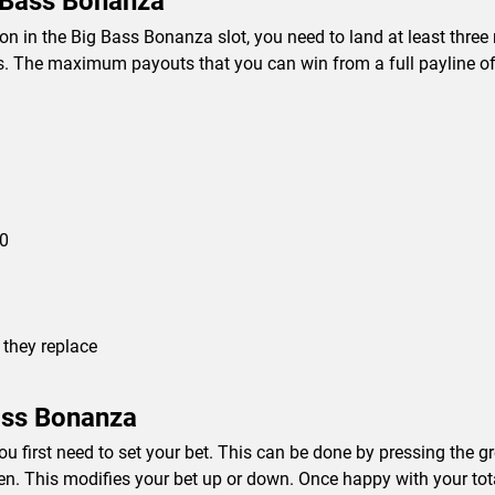
 Bass Bonanza
on in the Big Bass Bonanza slot, you need to land at least thre
es. The maximum payouts that you can win from a full payline of
 0
they replace
ass Bonanza
u first need to set your bet. This can be done by pressing the g
n. This modifies your bet up or down. Once happy with your tota