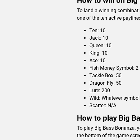
How to win on Big
To land a winning combinati
one of the ten active paylin
Ten: 10
Jack: 10
Queen: 10
King: 10
Ace: 10
Fish Money Symbol: 2
Tackle Box: 50
Dragon Fly: 50
Lure: 200
Wild: Whatever symbol 
Scatter: N/A
How to play Big B
To play Big Bass Bonanza, yo
the bottom of the game scree