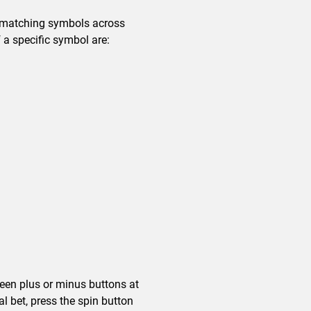
e matching symbols across
 a specific symbol are:
reen plus or minus buttons at
l bet, press the spin button