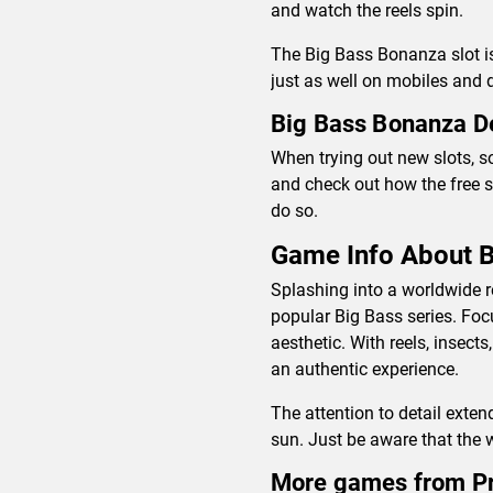
and watch the reels spin.
The Big Bass Bonanza slot is
just as well on mobiles and 
Big Bass Bonanza D
When trying out new slots, so
and check out how the free s
do so.
Game Info About 
Splashing into a worldwide r
popular Big Bass series. Focus
aesthetic. With reels, insect
an authentic experience.
The attention to detail exten
sun. Just be aware that the wa
More games from Pr