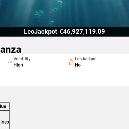
LeoJackpot
€46,927,119.09
nanza
Volatility
LeoJackpot
High
No
lue
lines