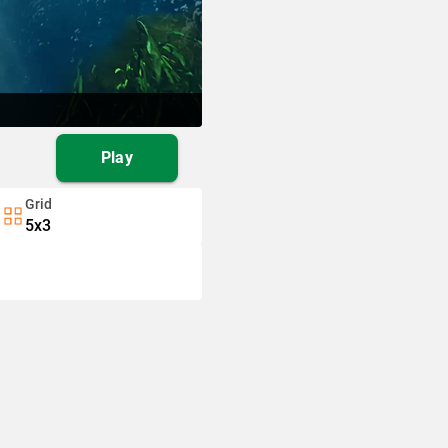
Play
Grid
5x3