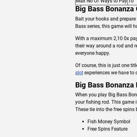
Max No Of Ways to Pay
10
Big Bass Bonanza 
Bait your hooks and prepare
Bass series, this game will ha
With a maximum 2,10 0x payou
their way around a rod and r
everyone happy.
Of course, this is just one t
slot
experiences we have to o
Big Bass Bonanza 
When you play Big Bass Bonan
your fishing rod. This game 
These tie into the free spin
Fish Money Symbol
Free Spins Feature