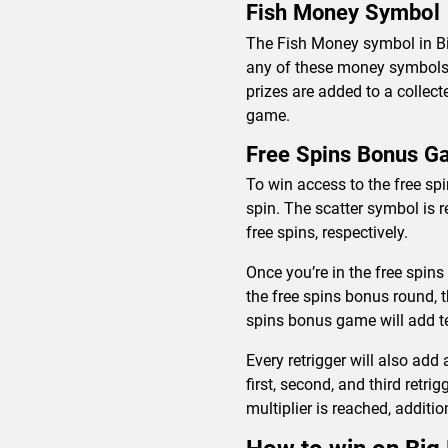
Fish Money Symbol
The Fish Money symbol in Big
any of these money symbols a
prizes are added to a collec
game.
Free Spins Bonus 
To win access to the free spi
spin. The scatter symbol is r
free spins, respectively.
Once you’re in the free spins
the free spins bonus round, t
spins bonus game will add ten
Every retrigger will also ad
first, second, and third retr
multiplier is reached, additi