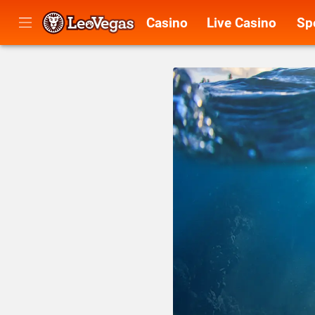
Casino
Live Casino
Sp