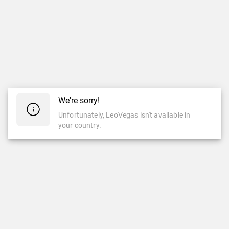
We're sorry!
Unfortunately, LeoVegas isn't available in
your country.
CASINO
LIVE CASINO