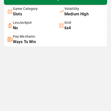
Game Category
Volatility
Slots
Medium High
LeoJackpot
Grid
No
6x4
Pay Mechanic
Ways To Win