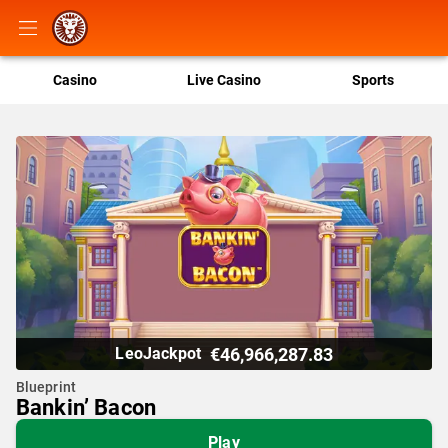
Casino
Live Casino
Sports
€46,966,287.83
LeoJackpot
Blueprint
Bankin’ Bacon
Play