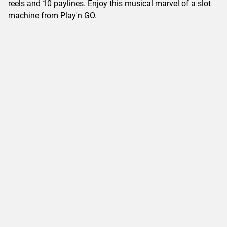
reels and 10 paylines. Enjoy this musical marvel of a slot
machine from Play'n GO.