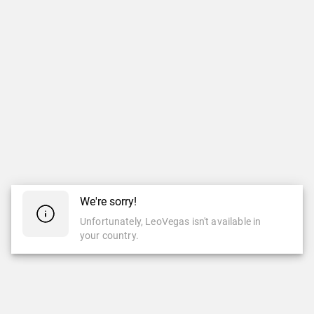
We're sorry!
Unfortunately, LeoVegas isn't available in
your country.