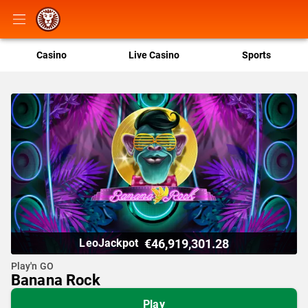
Casino
Live Casino
Sports
€46,919,301.28
LeoJackpot
Play'n GO
Banana Rock
Play