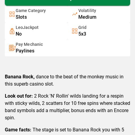
Game Category
Volatility
Slots
Medium
LeoJackpot
Grid
No
5x3
Pay Mechanic
Paylines
Banana Rock,
dance to the beat of the monkey music in
this superb casino slot.
Look out for:
2 Rock 'N' Rollin' wilds landing for a respin
with sticky wilds, 2 scatters for 10 free spins where stacked
band symbols add a multiplier, bonus ends with an Encore
spin.
Game facts:
The stage is set to Banana Rock you with 5