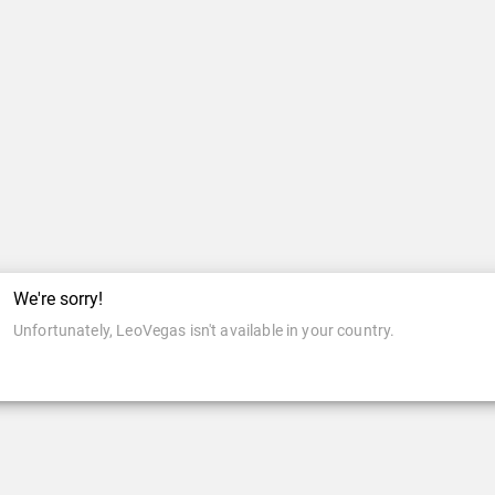
We're sorry!
Unfortunately, LeoVegas isn't available in your country.