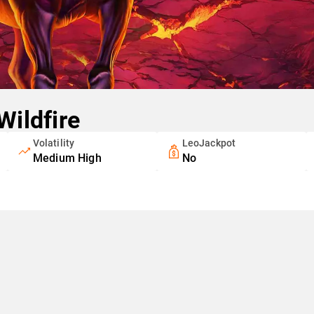
Wildfire
Volatility
LeoJackpot
Medium High
No