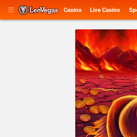
Casino
Live Casino
Sp