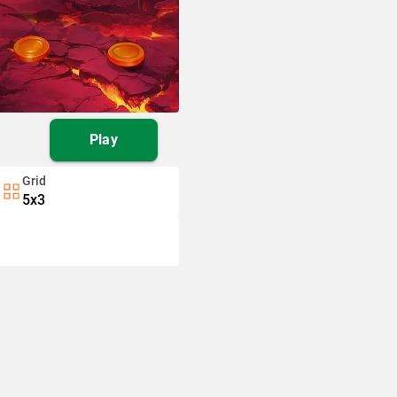
Play
Grid
5x3