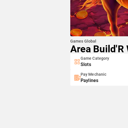
Games Global
Area Build'R 
Game Category
Slots
Pay Mechanic
Paylines