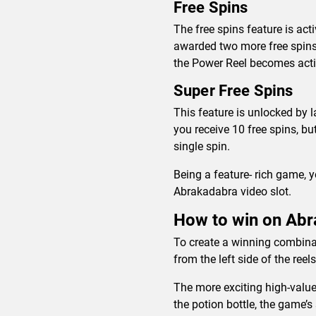
Free Spins
The free spins feature is ac
awarded two more free spins
the Power Reel becomes activ
Super Free Spins
This feature is unlocked by l
you receive 10 free spins, but
single spin.
Being a feature- rich game, 
Abrakadabra video slot.
How to win on Ab
To create a winning combinat
from the left side of the ree
The more exciting high-value
the potion bottle, the game’s