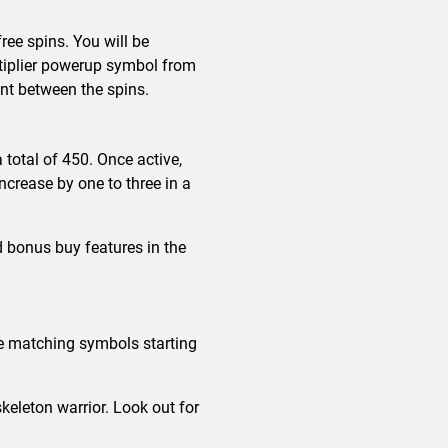
ree spins. You will be
ltiplier powerup symbol from
ent between the spins.
 total of 450. Once active,
increase by one to three in a
d bonus buy features in the
ee matching symbols starting
keleton warrior. Look out for