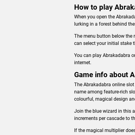
How to play Abra
When you open the Abrakadabr
lurking in a forest behind t
The menu button below the re
can select your initial stake
You can play Abrakadabra on 
internet.
Game info about 
The Abrakadabra online slo
name among feature-rich slot
colourful, magical design and
Join the blue wizard in this
increments per cascade to the
If the magical multiplier doe