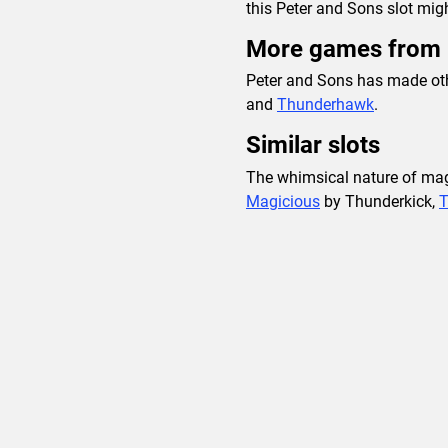
this Peter and Sons slot mig
More games from 
Peter and Sons has made oth
and
Thunderhawk
.
Similar slots
The whimsical nature of magic
Magicious
by Thunderkick,
T