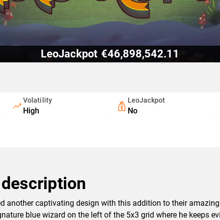
LeoJackpot
€46,898,542.11
Volatility
LeoJackpot
High
No
description
d another captivating design with this addition to their amazin
ignature blue wizard on the left of the 5x3 grid where he keeps ev