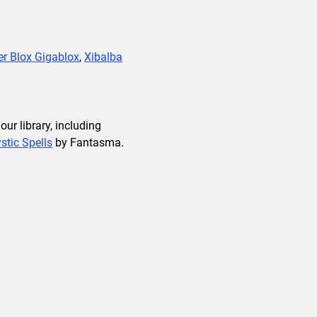
r Blox Gigablox
,
Xibalba
ur library, including
stic Spells
by Fantasma.