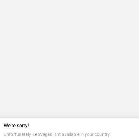
We're sorry!
Unfortunately, LeoVegas isn't available in your country.