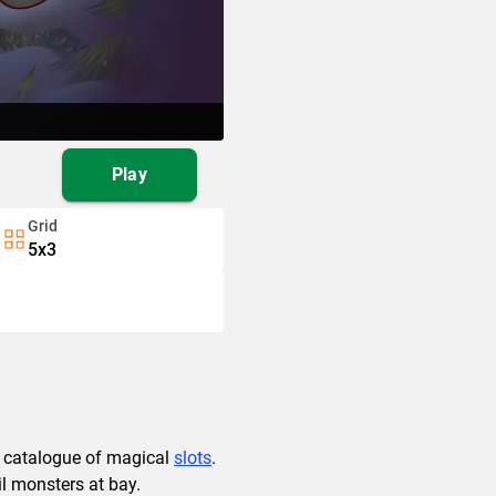
Play
Grid
5x3
g catalogue of magical
slots
.
il monsters at bay.