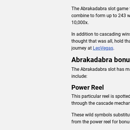
The Abrakadabra slot game f
combine to form up to 243 w
10,000x.
In addition to cascading win
thought that was all, hold t
journey at
LeoVegas
.
Abrakadabra bonu
The Abrakadabra slot has ma
include:
Power Reel
This particular reel is spott
through the cascade mechanism
These wild symbols substitu
from the power reel for bonus