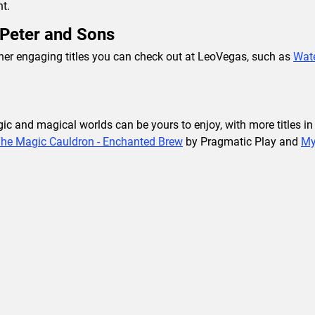
ht.
Peter and Sons
er engaging titles you can check out at LeoVegas, such as
Wate
 and magical worlds can be yours to enjoy, with more titles in o
he Magic Cauldron - Enchanted Brew
by Pragmatic Play and
My