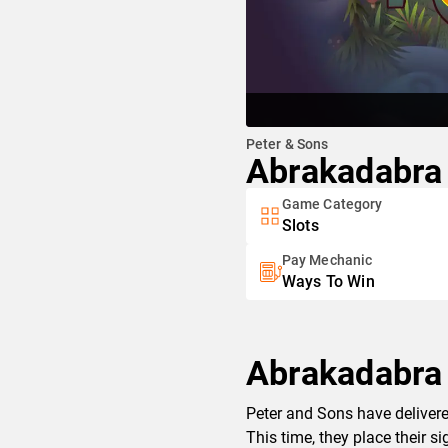
Peter & Sons
Abrakadabra
Game Category
Slots
Pay Mechanic
Ways To Win
Abrakadabra 
Peter and Sons have delivere
This time, they place their s