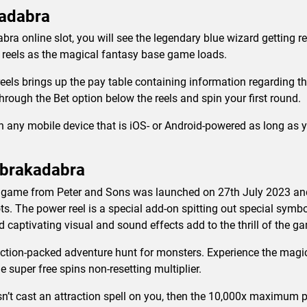
kadabra
a online slot, you will see the legendary blue wizard getting re
he reels as the magical fantasy base game loads.
els brings up the pay table containing information regarding t
 through the Bet option below the reels and spin your first round.
any mobile device that is iOS- or Android-powered as long as y
Abrakadabra
t game from Peter and Sons was launched on 27th July 2023 a
s. The power reel is a special add-on spitting out special symb
 captivating visual and sound effects add to the thrill of the g
 action-packed adventure hunt for monsters. Experience the magic
 super free spins non-resetting multiplier.
sn’t cast an attraction spell on you, then the 10,000x maximum p