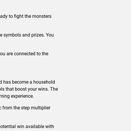
ady to fight the monsters
he symbols and prizes. You
ou are connected to the
nd has become a household
ols that boost your wins. The
aming experience.
 from the step multiplier
otential win available with