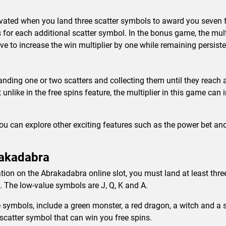
tivated when you land three scatter symbols to award you seven f
 for each additional scatter symbol. In the bonus game, the mu
e to increase the win multiplier by one while remaining persist
anding one or two scatters and collecting them until they reach a
 unlike in the free spins feature, the multiplier in this game can 
you can explore other exciting features such as the power bet an
rakadabra
ion on the Abrakadabra online slot, you must land at least thr
ls. The low-value symbols are J, Q, K and A.
 symbols, include a green monster, a red dragon, a witch and a s
 scatter symbol that can win you free spins.