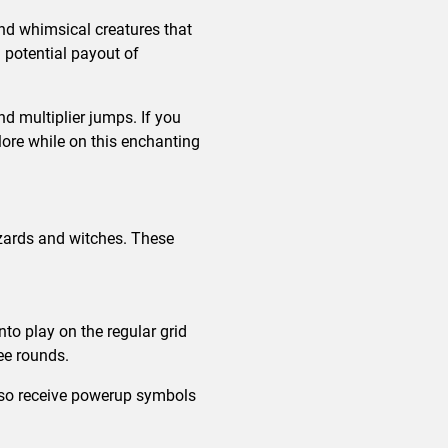
d whimsical creatures that
 potential payout of
d multiplier jumps. If you
lore while on this enchanting
izards and witches. These
nto play on the regular grid
ee rounds.
lso receive powerup symbols