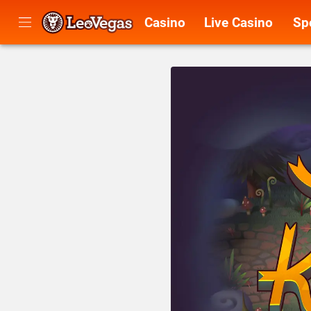
Casino
Live Casino
Sp