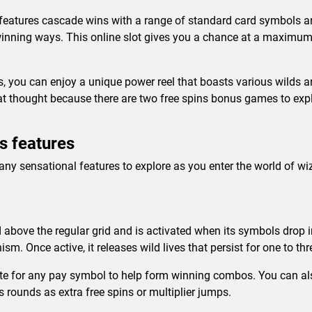
eatures cascade wins with a range of standard card symbols an
inning ways. This online slot gives you a chance at a maximum
s, you can enjoy a unique power reel that boasts various wilds an
hat thought because there are two free spins bonus games to exp
s features
ny sensational features to explore as you enter the world of w
ed above the regular grid and is activated when its symbols drop i
. Once active, it releases wild lives that persist for one to thr
te for any pay symbol to help form winning combos. You can a
 rounds as extra free spins or multiplier jumps.