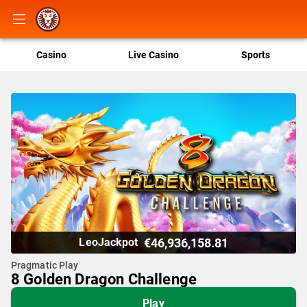
Casino
Live Casino
Sports
€46,936,158.81
LeoJackpot
Pragmatic Play
8 Golden Dragon Challenge
Play