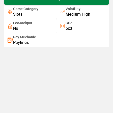
Game Category
Volatility
Slots
Medium High
LeoJackpot
Grid
No
5x3
Pay Mechanic
Paylines