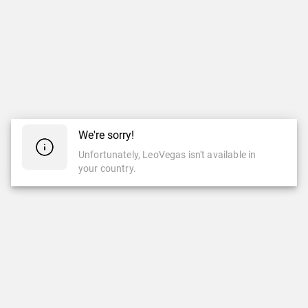
We're sorry!
Unfortunately, LeoVegas isn't available in
your country.
CASINO
LIVE CASINO