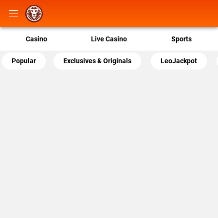
Casino
Live Casino
Sports
Popular
Exclusives & Originals
LeoJackpot