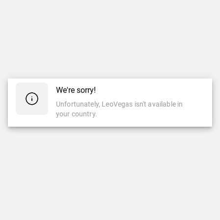
We're sorry!
Unfortunately, LeoVegas isn't available in
your country.
CASINO
LIVE CASINO