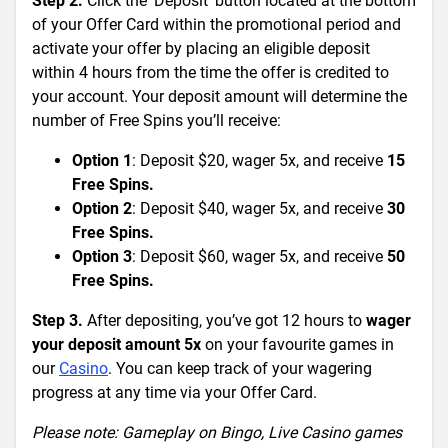
Step 2.
Click the ‘Deposit’ button located at the bottom
of your Offer Card within the promotional period and
activate your offer by placing an eligible deposit
within 4 hours from the time the offer is credited to
your account. Your deposit amount will determine the
number of Free Spins you’ll receive:
Option 1
: Deposit $20, wager 5x, and receive
15
Free Spins.
Option 2
: Deposit $40, wager 5x, and receive
30
Free Spins.
Option 3
: Deposit $60, wager 5x, and receive
50
Free Spins.
Step 3.
After depositing, you’ve got 12 hours to
wager
your deposit amount 5x
on your favourite games in
our
Casino
. You can keep track of your wagering
progress at any time via your Offer Card.
Please note: Gameplay on Bingo, Live Casino games