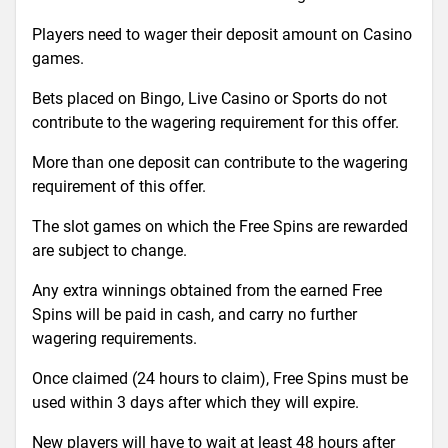
Players need to wager their deposit amount on Casino
games.
Bets placed on Bingo, Live Casino or Sports do not
contribute to the wagering requirement for this offer.
More than one deposit can contribute to the wagering
requirement of this offer.
The slot games on which the Free Spins are rewarded
are subject to change.
Any extra winnings obtained from the earned Free
Spins will be paid in cash, and carry no further
wagering requirements.
Once claimed (24 hours to claim), Free Spins must be
used within 3 days after which they will expire.
New players will have to wait at least 48 hours after