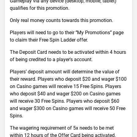
Gameplay via any device (desktop, mobile, tablet)
qualifies for this promotion.
Only real money counts towards this promotion.
Players will need to go to their ‘’My Promotions’’ page
to claim their Free Spin Ladder offer.
The Deposit Card needs to be activated within 4 hours
of being credited to a player's account.
Players’ deposit amount will determine the value of
their reward. Players who deposit $20 and wager $100
on Casino games will receive 15 Free Spins. Players
who deposit $40 and wager $200 on Casino games
will receive 30 Free Spins. Players who deposit $60
and wager $300 on Casino games will receive 50 Free
Spins.
The wagering requirement of 5x needs to be met
within 12 hours of the Offer Card being activated.