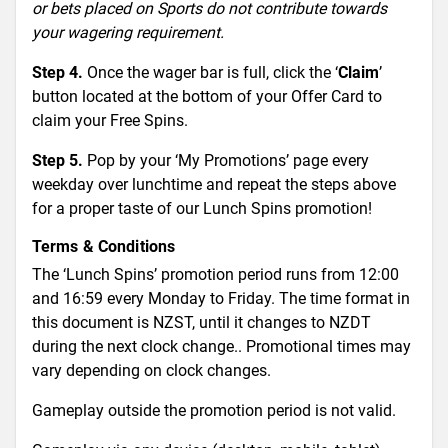
or bets placed on Sports do not contribute towards
your wagering requirement.
Step 4.
Once the wager bar is full, click the ‘
Claim
’
button located at the bottom of your Offer Card to
claim your Free Spins.
Step 5.
Pop by your ‘My Promotions’ page every
weekday over lunchtime and repeat the steps above
for a proper taste of our Lunch Spins promotion!
Terms & Conditions
The ‘Lunch Spins’ promotion period runs from 12:00
and 16:59 every Monday to Friday. The time format in
this document is NZST, until it changes to NZDT
during the next clock change.. Promotional times may
vary depending on clock changes.
Gameplay outside the promotion period is not valid.