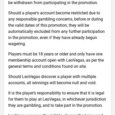
be withdrawn from participating in the promotion.
Should a player's account become restricted due to
any responsible gambling concerns, before or during
the valid dates of this promotion, they will be
automatically excluded from any further participation
in the promotion, even if they have already begun
wagering.
Players must be 18 years or older and only have one
membership account open with LeoVegas, as per the
general terms and conditions found on site.
Should LeoVegas discover a player with multiple
accounts, all winnings will become null and void.
It is the player’s responsibility to ensure that it is legal
for them to play at LeoVegas, in whichever jurisdiction
they are gambling, and to take part in the promotion.