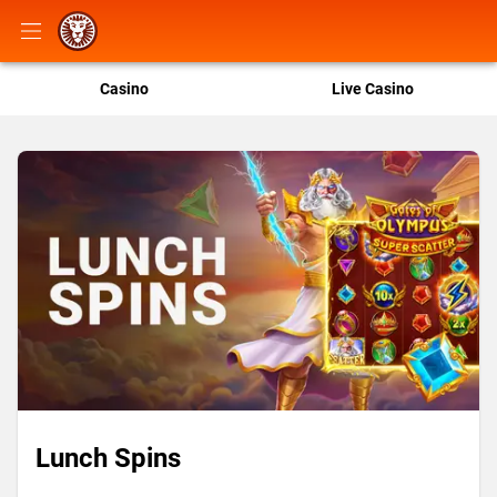
Casino
Live Casino
Lunch Spins