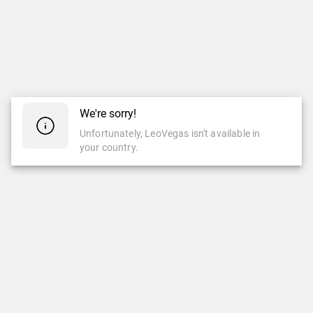
We're sorry!
Unfortunately, LeoVegas isn't available in
your country.
CASINO
LIVE CASINO
Top Games
New Games