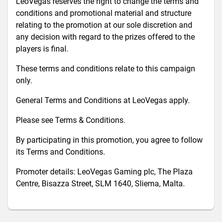
LeoVegas reserves the right to change the terms and
conditions and promotional material and structure
relating to the promotion at our sole discretion and
any decision with regard to the prizes offered to the
players is final.
These terms and conditions relate to this campaign
only.
General Terms and Conditions at LeoVegas apply.
Please see Terms & Conditions.
By participating in this promotion, you agree to follow
its Terms and Conditions.
Promoter details: LeoVegas Gaming plc, The Plaza
Centre, Bisazza Street, SLM 1640, Sliema, Malta.