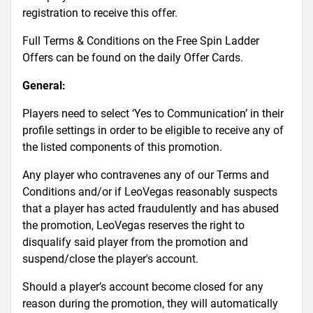
registration to receive this offer.
Full Terms & Conditions on the Free Spin Ladder
Offers can be found on the daily Offer Cards.
General:
Players need to select ‘Yes to Communication’ in their
profile settings in order to be eligible to receive any of
the listed components of this promotion.
Any player who contravenes any of our Terms and
Conditions and/or if LeoVegas reasonably suspects
that a player has acted fraudulently and has abused
the promotion, LeoVegas reserves the right to
disqualify said player from the promotion and
suspend/close the player's account.
Should a player’s account become closed for any
reason during the promotion, they will automatically