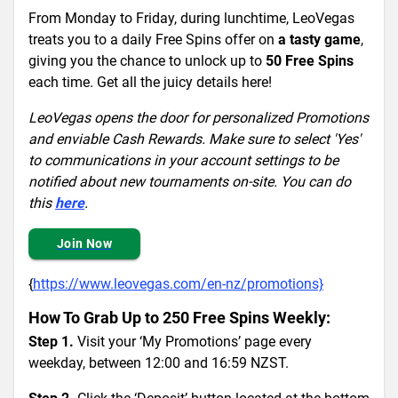
From Monday to Friday, during lunchtime, LeoVegas
treats you to a daily Free Spins offer on
a tasty game
,
giving you the chance to unlock up to
50 Free Spins
each time. Get all the juicy details here!
LeoVegas opens the door for personalized Promotions
and enviable Cash Rewards. Make sure to select 'Yes'
to communications in your account settings to be
notified about new tournaments on-site. You can do
this
here
.
Join Now
{
https://www.leovegas.com/en-nz/promotions}
How To Grab Up to 250 Free Spins Weekly:
Step 1.
Visit your ‘My Promotions’ page every
weekday, between 12:00 and 16:59 NZST.