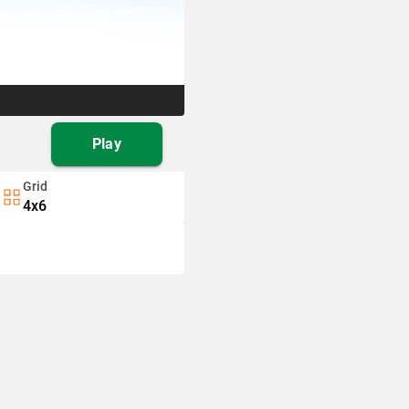
Play
Grid
4x6