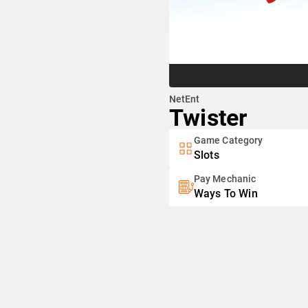
NetEnt
Twister
Game Category
Slots
Pay Mechanic
Ways To Win