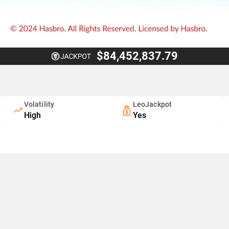
$84,452,837.79
Volatility
LeoJackpot
High
Yes