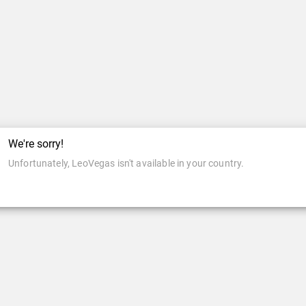
We're sorry!
Unfortunately, LeoVegas isn't available in your country.