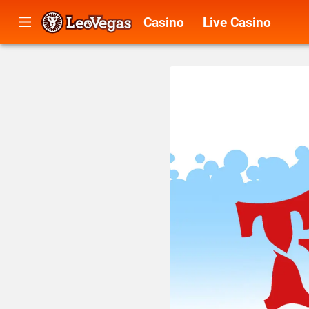
Casino
Live Casino