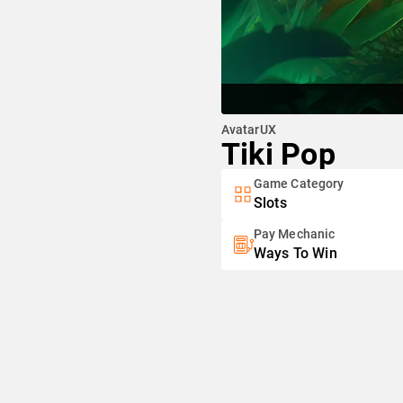
AvatarUX
Tiki Pop
Game Category
Slots
Pay Mechanic
Ways To Win