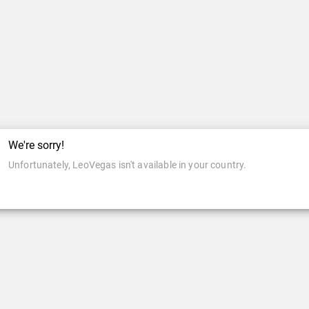
We're sorry!
Unfortunately, LeoVegas isn't available in your country.