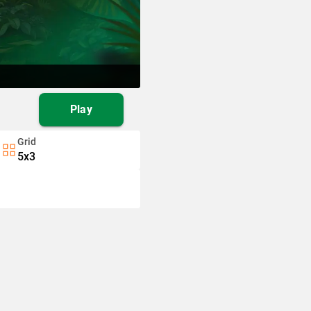
Play
Grid
5x3