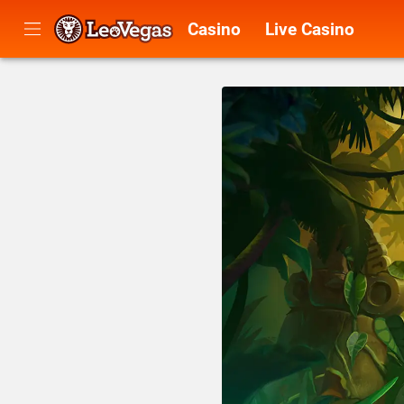
Casino
Live Casino