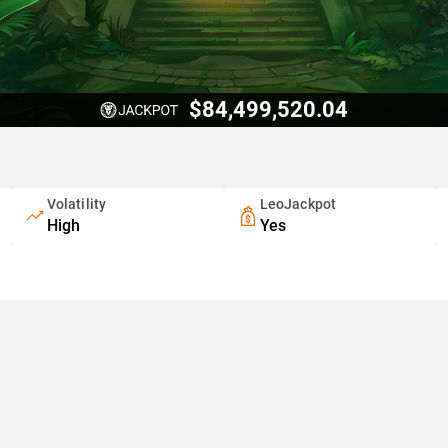
$84,499,520.04
Volatility
LeoJackpot
High
Yes