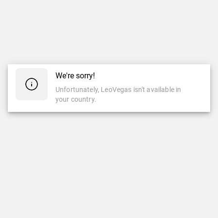
We're sorry!
Unfortunately, LeoVegas isn't available in
your country.
CASINO
LIVE CASINO
Top Games
New Games