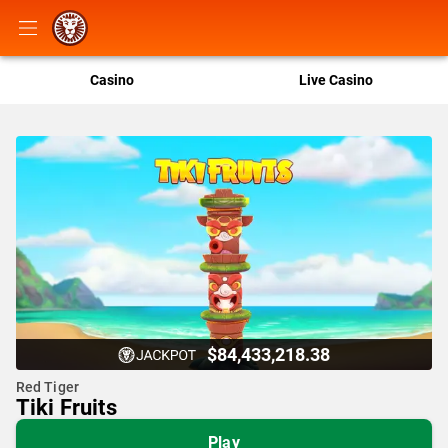
Casino
Live Casino
$84,433,218.38
Red Tiger
Tiki Fruits
Play