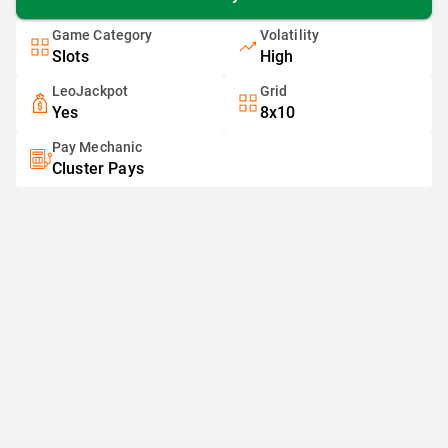
Game Category
Volatility
Slots
High
LeoJackpot
Grid
Yes
8x10
Pay Mechanic
Cluster Pays