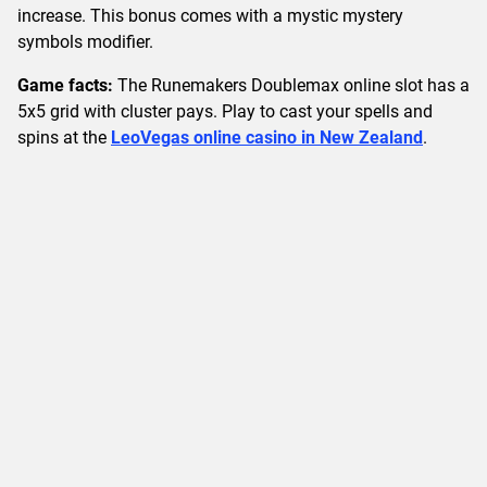
increase. This bonus comes with a mystic mystery
symbols modifier.
Game facts:
The Runemakers Doublemax online slot has a
5x5 grid with cluster pays. Play to cast your spells and
spins at the
LeoVegas online casino in New Zealand
.