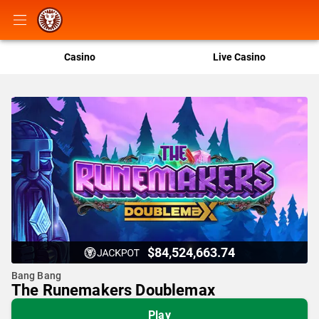
Casino
Live Casino
$84,524,663.74
Bang Bang
The Runemakers Doublemax
Play