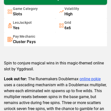
Game Category
Volatility
Slots
High
LeoJackpot
Grid
Yes
6x6
Pay Mechanic
Cluster Pays
Spin to conjure magical wins in this magic-themed online
slot by Yggdrasil.
Look out for:
The Runemakers Doublemax
online pokie
uses a cascading mechanism with a Doublemax multiplier,
where each eliminated win spawns up to five wilds. This
multiplier resets between spins in the base game, but
remains active during free spins. Three or more scatters
unlock seven free spins, with the chance to gamble for an