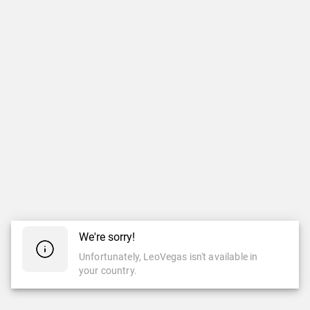
We're sorry!
Unfortunately, LeoVegas isn't available in
your country.