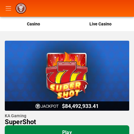
Casino
Live Casino
$84,492,933.41
KA Gaming
SuperShot
Play