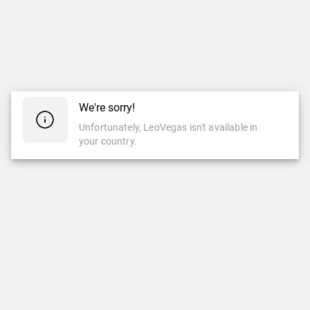
We're sorry!
Unfortunately, LeoVegas isn't available in
your country.
CASINO
LIVE CASINO
Top Games
New Games