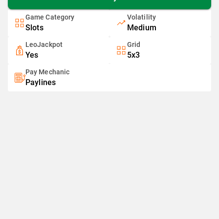
Game Category
Volatility
Slots
Medium
LeoJackpot
Grid
Yes
5x3
Pay Mechanic
Paylines