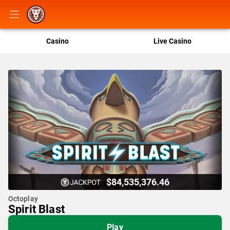
Casino
Live Casino
$84,535,376.46
Octoplay
Spirit Blast
Play