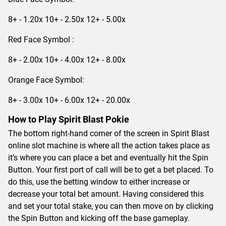
8+ - 1.20x 10+ - 2.50x 12+ - 5.00x
Red Face Symbol :
8+ - 2.00x 10+ - 4.00x 12+ - 8.00x
Orange Face Symbol:
8+ - 3.00x 10+ - 6.00x 12+ - 20.00x
How to Play Spirit Blast Pokie
The bottom right-hand corner of the screen in Spirit Blast
online slot machine is where all the action takes place as
it’s where you can place a bet and eventually hit the Spin
Button. Your first port of call will be to get a bet placed. To
do this, use the betting window to either increase or
decrease your total bet amount. Having considered this
and set your total stake, you can then move on by clicking
the Spin Button and kicking off the base gameplay.