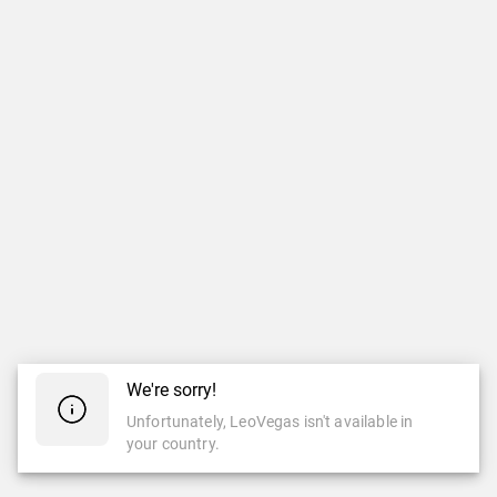
We're sorry!
Unfortunately, LeoVegas isn't available in
your country.