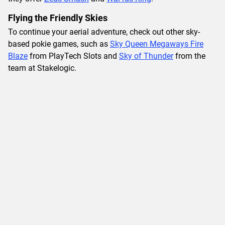
Flying the Friendly Skies
To continue your aerial adventure, check out other sky-
based pokie games, such as
Sky Queen Megaways Fire
Blaze
from PlayTech Slots and
Sky of Thunder
from the
team at Stakelogic.