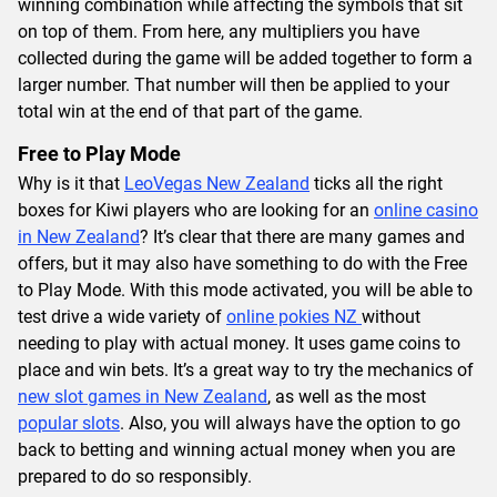
winning combination while affecting the symbols that sit
on top of them. From here, any multipliers you have
collected during the game will be added together to form a
larger number. That number will then be applied to your
total win at the end of that part of the game.
Free to Play Mode
Why is it that
LeoVegas New Zealand
ticks all the right
boxes for Kiwi players who are looking for an
online casino
in New Zealand
? It’s clear that there are many games and
offers, but it may also have something to do with the Free
to Play Mode. With this mode activated, you will be able to
test drive a wide variety of
online pokies NZ
without
needing to play with actual money. It uses game coins to
place and win bets. It’s a great way to try the mechanics of
new slot games in New Zealand
, as well as the most
popular slots
. Also, you will always have the option to go
back to betting and winning actual money when you are
prepared to do so responsibly.