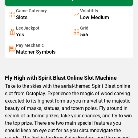
Game Category
Volatility
Slots
Low Medium
LeoJackpot
Grid
Yes
5x6
Pay Mechanic
Matcher Symbols
Fly High with Spirit Blast Online Slot Machine
Take to the skies with the aerial-themed Spirit Blast online
slot from Octoplay. Experience the magic of wood carving
executed to its highest form as you marvel at the majestic
beauty of masks, statues, and totem poles. Fly around in
search of airborne prizes, take your chances, and try to win
the top prize. There are two main special features you
should keep an eye out for as you circumnavigate the
clouds. The first is the Free Spins Feature, and the second