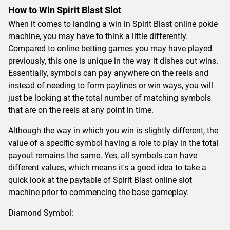
How to Win Spirit Blast Slot
When it comes to landing a win in Spirit Blast online pokie
machine, you may have to think a little differently.
Compared to online betting games you may have played
previously, this one is unique in the way it dishes out wins.
Essentially, symbols can pay anywhere on the reels and
instead of needing to form paylines or win ways, you will
just be looking at the total number of matching symbols
that are on the reels at any point in time.
Although the way in which you win is slightly different, the
value of a specific symbol having a role to play in the total
payout remains the same. Yes, all symbols can have
different values, which means it's a good idea to take a
quick look at the paytable of Spirit Blast online slot
machine prior to commencing the base gameplay.
Diamond Symbol: