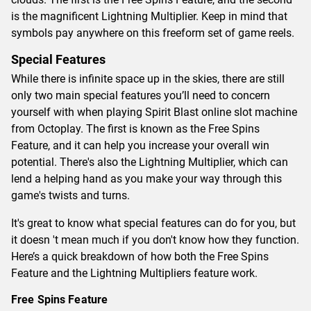
is the magnificent Lightning Multiplier. Keep in mind that
symbols pay anywhere on this freeform set of game reels.
Special Features
While there is infinite space up in the skies, there are still
only two main special features you’ll need to concern
yourself with when playing Spirit Blast online slot machine
from Octoplay. The first is known as the Free Spins
Feature, and it can help you increase your overall win
potential. There's also the Lightning Multiplier, which can
lend a helping hand as you make your way through this
game's twists and turns.
It's great to know what special features can do for you, but
it doesn 't mean much if you don't know how they function.
Here’s a quick breakdown of how both the Free Spins
Feature and the Lightning Multipliers feature work.
Free Spins Feature