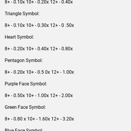
8+ - 0.10x 10+ - 0.20x 12+ - 0.40x
Triangle Symbol:
8+ - 0.10x 10+ - 0.30x 12+ - 0 .50x
Heart Symbol:
8+ - 0.20x 10+ - 0.40x 12+ - 0.80x
Pentagon Symbol:
8+ - 0.20x 10+ - 0.5 0x 12+ - 1.00x
Purple Face Symbol:
8+ - 0.50x 10+ - 1.00x 12+ - 2.00x
Green Face Symbol:
8+ - 0.80 x 10+ - 1.60x 12+ - 3.20x
Blue Face Symbol: