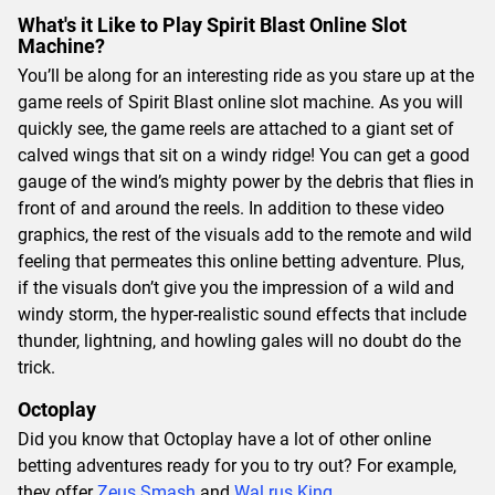
What's it Like to Play Spirit Blast Online Slot
Machine?
You’ll be along for an interesting ride as you stare up at the
game reels of Spirit Blast online slot machine. As you will
quickly see, the game reels are attached to a giant set of
calved wings that sit on a windy ridge! You can get a good
gauge of the wind’s mighty power by the debris that flies in
front of and around the reels. In addition to these video
graphics, the rest of the visuals add to the remote and wild
feeling that permeates this online betting adventure. Plus,
if the visuals don’t give you the impression of a wild and
windy storm, the hyper-realistic sound effects that include
thunder, lightning, and howling gales will no doubt do the
trick.
Octoplay
Did you know that Octoplay have a lot of other online
betting adventures ready for you to try out? For example,
they offer
Zeus Smash
and
Wal rus King
.