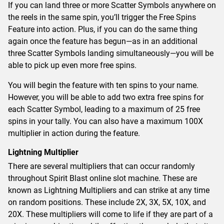
If you can land three or more Scatter Symbols anywhere on
the reels in the same spin, you’ll trigger the Free Spins
Feature into action. Plus, if you can do the same thing
again once the feature has begun—as in an additional
three Scatter Symbols landing simultaneously—you will be
able to pick up even more free spins.
You will begin the feature with ten spins to your name.
However, you will be able to add two extra free spins for
each Scatter Symbol, leading to a maximum of 25 free
spins in your tally. You can also have a maximum 100X
multiplier in action during the feature.
Lightning Multiplier
There are several multipliers that can occur randomly
throughout Spirit Blast online slot machine. These are
known as Lightning Multipliers and can strike at any time
on random positions. These include 2X, 3X, 5X, 10X, and
20X. These multipliers will come to life if they are part of a