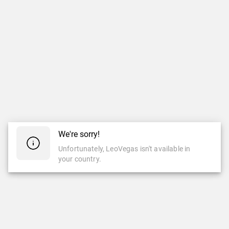
We're sorry!
Unfortunately, LeoVegas isn't available in
your country.