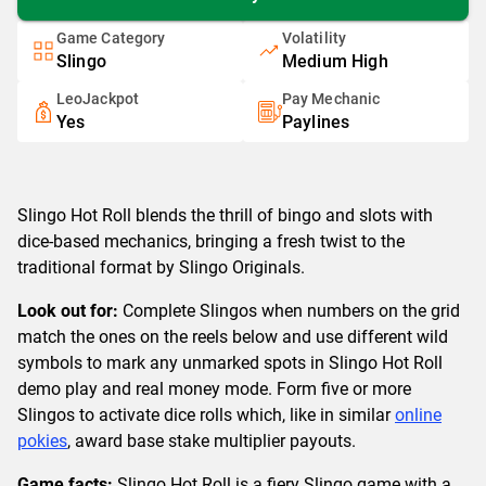
Game Category
Volatility
Slingo
Medium High
LeoJackpot
Pay Mechanic
Yes
Paylines
Slingo Hot Roll blends the thrill of bingo and slots with
dice-based mechanics, bringing a fresh twist to the
traditional format by Slingo Originals.
Look out for:
Complete Slingos when numbers on the grid
match the ones on the reels below and use different wild
symbols to mark any unmarked spots in Slingo Hot Roll
demo play and real money mode. Form five or more
Slingos to activate dice rolls which, like in similar
online
pokies
, award base stake multiplier payouts.
Game facts:
Slingo Hot Roll is a fiery Slingo game with a