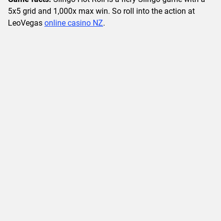
5x5 grid and 1,000x max win. So roll into the action at
LeoVegas
online casino NZ
.