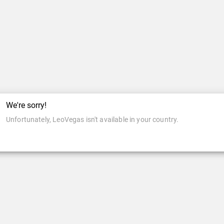
We're sorry!
Unfortunately, LeoVegas isn't available in your country.