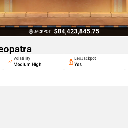
$84,423,845.75
leopatra
Volatility
LeoJackpot
Medium High
Yes