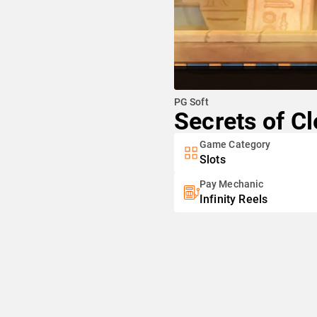
PG Soft
Secrets of C
Game Category
Slots
Pay Mechanic
Infinity Reels