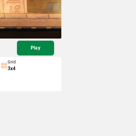
Play
Grid
3x4