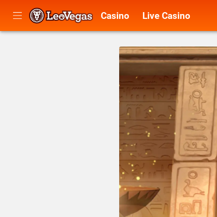
Casino
Live Casino