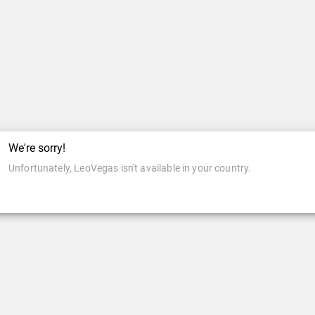
We're sorry!
Unfortunately, LeoVegas isn't available in your country.