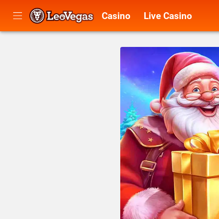
Casino
Live Casino