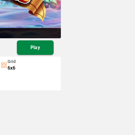
Play
Grid
6x6