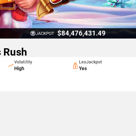
$84,476,431.49
s Rush
Volatility
LeoJackpot
High
Yes