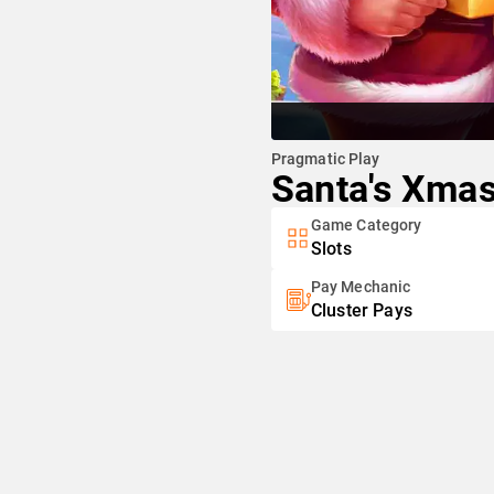
Pragmatic Play
Santa's Xma
Game Category
Slots
Pay Mechanic
Cluster Pays