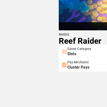
NetEnt
Reef Raider
Game Category
Slots
Pay Mechanic
Cluster Pays