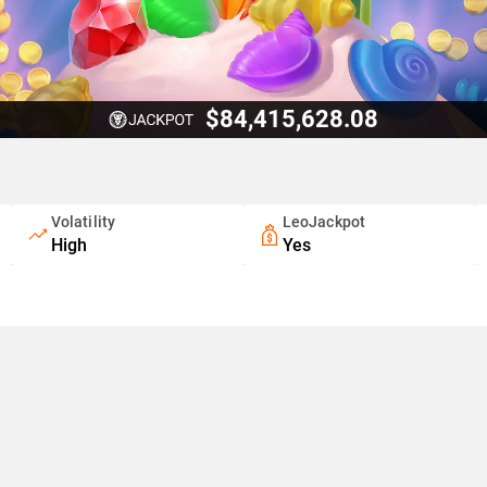
$84,415,628.08
Volatility
LeoJackpot
High
Yes