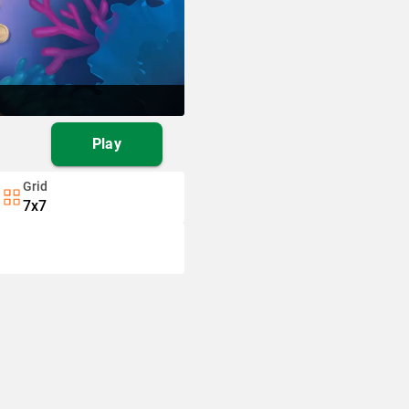
Play
Grid
7x7