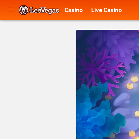
Casino
Live Casino