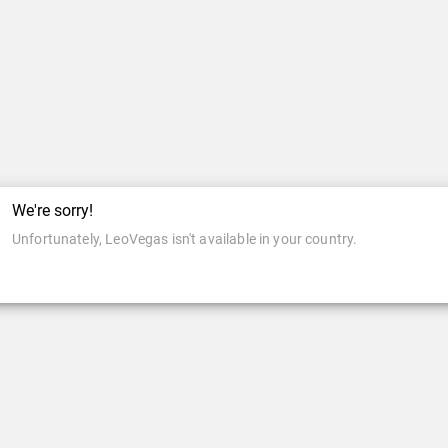
We're sorry!
Unfortunately, LeoVegas isn't available in your country.