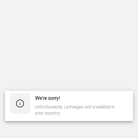
We're sorry!
Unfortunately, LeoVegas isn't available in
your country.