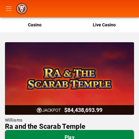
Casino
Live Casino
$84,438,693.99
Williams
Ra and the Scarab Temple
Play