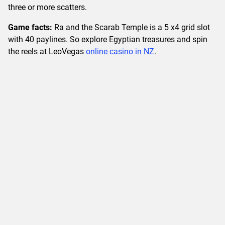
three or more scatters.
Game facts:
Ra and the Scarab Temple is a 5 x4 grid slot
with 40 paylines. So explore Egyptian treasures and spin
the reels at LeoVegas
online casino in NZ
.