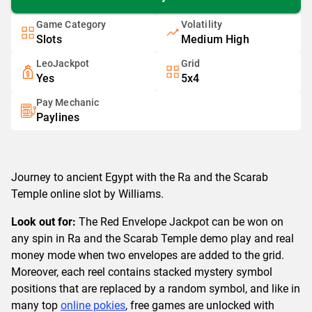
Game Category
Volatility
Slots
Medium High
LeoJackpot
Grid
Yes
5x4
Pay Mechanic
Paylines
Journey to ancient Egypt with the Ra and the Scarab
Temple online slot by Williams.
Look out for:
The Red Envelope Jackpot can be won on
any spin in Ra and the Scarab Temple demo play and real
money mode when two envelopes are added to the grid.
Moreover, each reel contains stacked mystery symbol
positions that are replaced by a random symbol, and like in
many top
online pokies
, free games are unlocked with