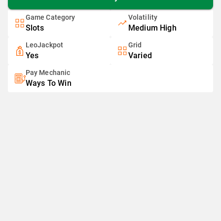
Game Category
Volatility
Slots
Medium High
LeoJackpot
Grid
Yes
Varied
Pay Mechanic
Ways To Win