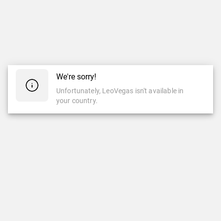
We're sorry!
Unfortunately, LeoVegas isn't available in
your country.
CASINO
LIVE CASINO
Top Games
New Games