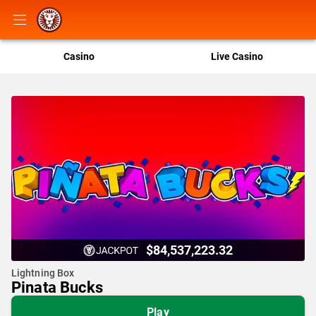
Casino
Live Casino
$84,537,223.32
Lightning Box
Pinata Bucks
Play