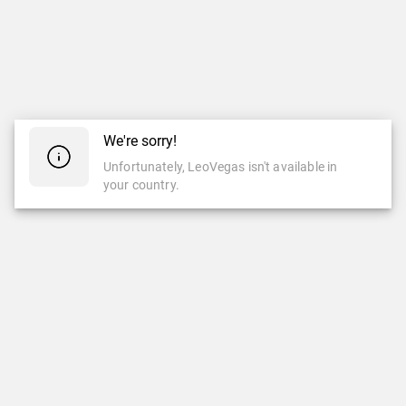
We're sorry!
Unfortunately, LeoVegas isn't available in
your country.
CASINO
LIVE CASINO
Top Games
New Games