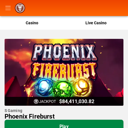
Casino
Live Casino
$84,411,030.82
S Gaming
Phoenix Fireburst
Play