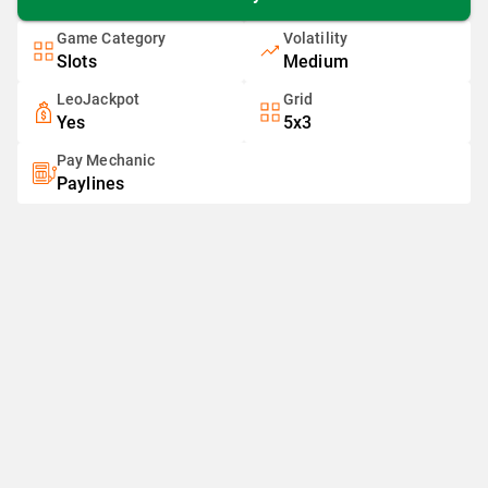
Game Category
Volatility
Slots
Medium
LeoJackpot
Grid
Yes
5x3
Pay Mechanic
Paylines