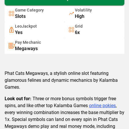
Game Category
Volatility
Slots
High
LeoJackpot
Grid
Yes
6x
Pay Mechanic
Megaways
Phat Cats Megaways, a stylish online slot featuring
glamorous felines and dynamic mechanics by Kalamba
Games.
Look out for:
Three or more bonus symbols trigger free
spins, and like other top Kalamba Games
online pokies
,
every winning combination increases the base multiplier by
1x. Special symbols can land on every spin in Phat Cats
Megaways demo play and real money mode, including