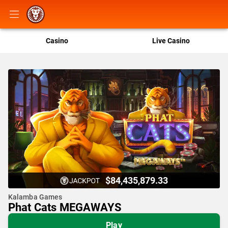
Casino
Live Casino
$84,435,879.33
Kalamba Games
Phat Cats MEGAWAYS
Play