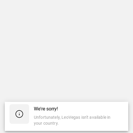
We're sorry!
Unfortunately, LeoVegas isn't available in
your country.