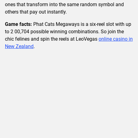
ones that transform into the same random symbol and
others that pay out instantly.
Game facts:
Phat Cats Megaways is a six-reel slot with up
to 2 00,704 possible winning combinations. So join the
chic felines and spin the reels at LeoVegas
online casino in
New Zealand
.