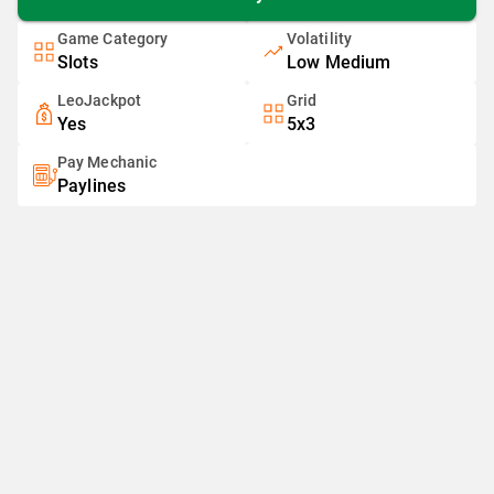
Game Category
Volatility
Slots
Low Medium
LeoJackpot
Grid
Yes
5x3
Pay Mechanic
Paylines