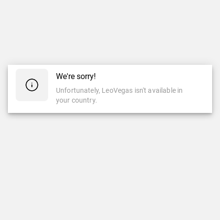
We're sorry!
Unfortunately, LeoVegas isn't available in
your country.
CASINO
LIVE CASINO
Top Games
New Games