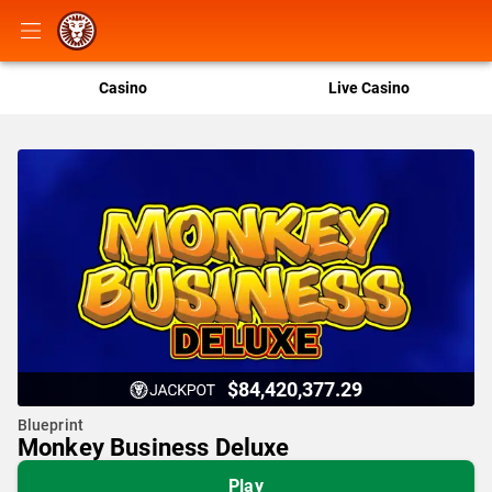
Casino
Live Casino
$84,420,377.29
Blueprint
Monkey Business Deluxe
Play