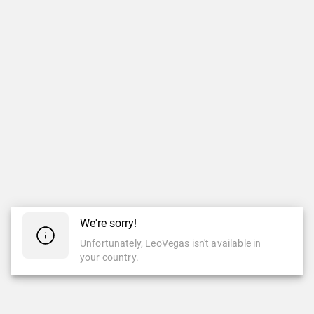
We're sorry!
Unfortunately, LeoVegas isn't available in
your country.