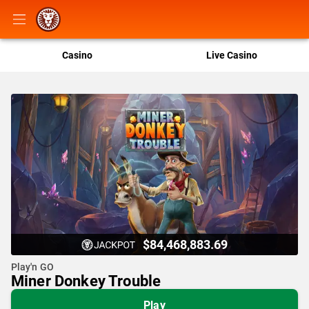
Casino
Live Casino
$84,468,883.69
Play'n GO
Miner Donkey Trouble
Play