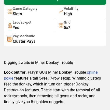
Game Category
Volatility
Slots
High
LeoJackpot
Grid
Yes
5x7
Pay Mechanic
Cluster Pays
Digging awaits in Miner Donkey Trouble
Look out for:
Play’n GO’s Miner Donkey Trouble
online
pokie
features a tall 5-reel, 7-row setup. Winning clusters
feed the donkey, which in turn can trigger Donkey
Destruction features. These start with the removal of all
rock symbols, then removing all gems and rocks, and
finally give you 5+ golden nuggets.