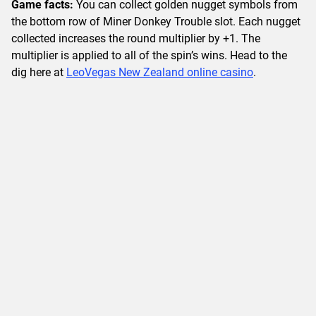
Game facts:
You can collect golden nugget symbols from
the bottom row of Miner Donkey Trouble slot. Each nugget
collected increases the round multiplier by +1. The
multiplier is applied to all of the spin’s wins. Head to the
dig here at
LeoVegas New Zealand online casino
.