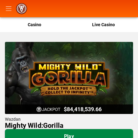
Casino
Live Casino
$84,418,539.66
Wazdan
Mighty Wild:Gorilla
Play