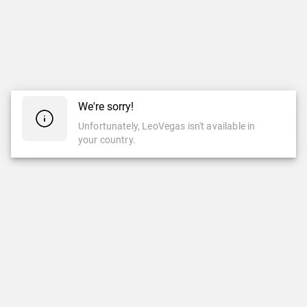
We're sorry!
Unfortunately, LeoVegas isn't available in
your country.
CASINO
LIVE CASINO
Top Games
New Games