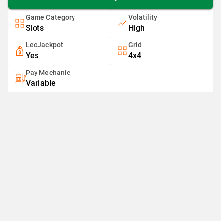
Game Category
Volatility
Slots
High
LeoJackpot
Grid
Yes
4x4
Pay Mechanic
Variable