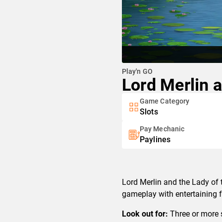
Play'n GO
Lord Merlin a
Game Category
Slots
Pay Mechanic
Paylines
Lord Merlin and the Lady of t
gameplay with entertaining f
Look out for:
Three or more s