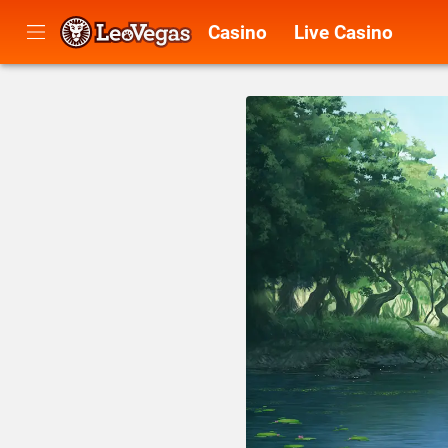
Casino
Live Casino