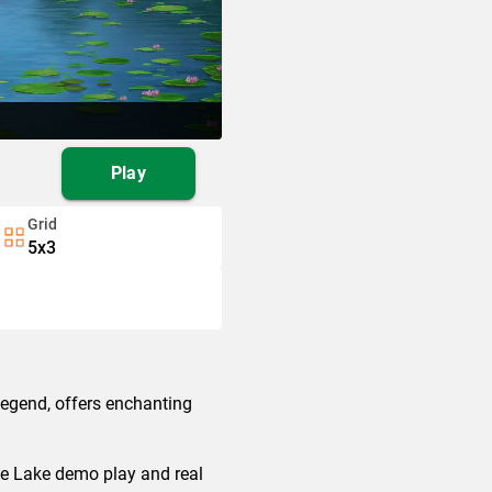
Play
Grid
5x3
 legend, offers enchanting
the Lake demo play and real