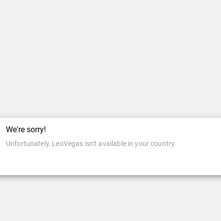
We're sorry!
Unfortunately, LeoVegas isn't available in your country.