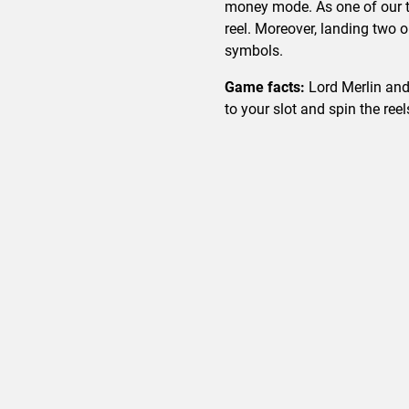
money mode. As one of our 
reel. Moreover, landing two 
symbols.
Game facts:
Lord Merlin and 
to your slot and spin the re