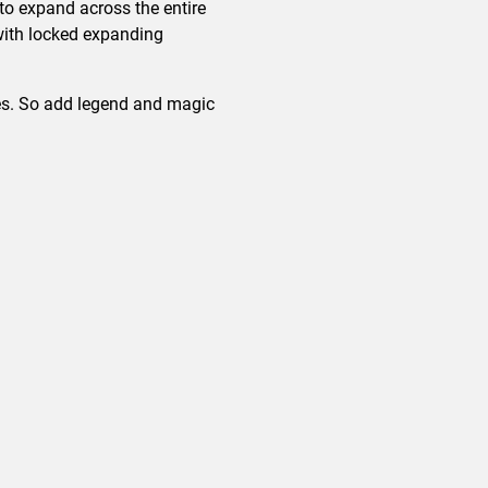
to expand across the entire
 with locked expanding
ines. So add legend and magic