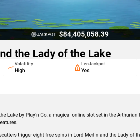
$84,405,058.39
nd the Lady of the Lake
Volatility
LeoJackpot
High
Yes
he Lake by Play’n Go, a magical online slot set in the Arthurian
eatures.
catters trigger eight free spins in Lord Merlin and the Lady of 