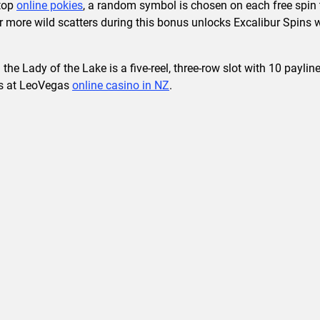
top
online pokies
, a random symbol is chosen on each free spin 
or more wild scatters during this bonus unlocks Excalibur Spins
the Lady of the Lake is a five-reel, three-row slot with 10 payl
els at LeoVegas
online casino in NZ
.