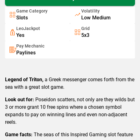
Game Category
Volatility
Slots
Low Medium
LeoJackpot
Grid
Yes
5x3
Pay Mechanic
Paylines
Legend of Triton,
a Greek messenger comes forth from the
sea with a great slot game.
Look out for:
Poseidon scatters, not only are they wilds but
3 or more grant 10 free spins where a chosen symbol
expands to pay on winning lines and even non-adjacent
reels.
Game facts:
The seas of this Inspired Gaming slot feature