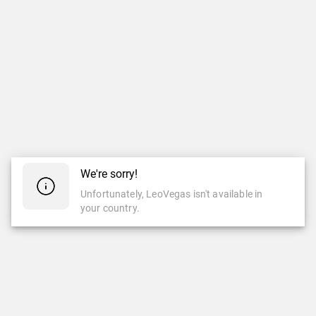
We're sorry!
Unfortunately, LeoVegas isn't available in
your country.