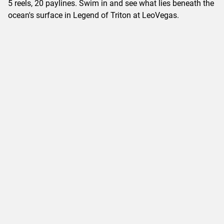
5 reels, 20 paylines. Swim in and see what lies beneath the
ocean's surface in Legend of Triton at LeoVegas.