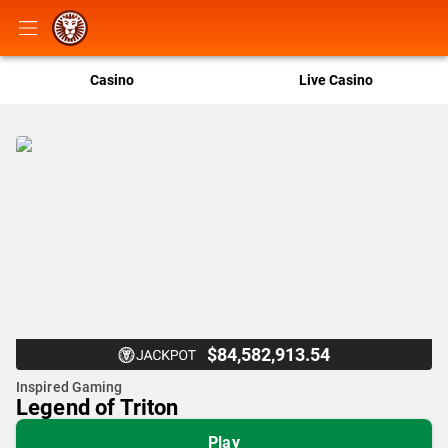
Casino
Live Casino
$84,582,913.54
Inspired Gaming
Legend of Triton
Play