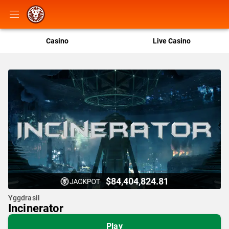
Casino
Live Casino
$84,404,824.81
Yggdrasil
Incinerator
Play