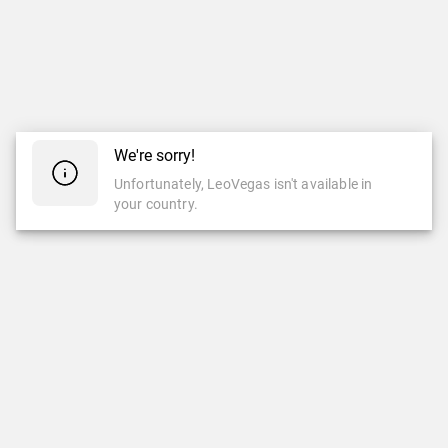
We're sorry!
Unfortunately, LeoVegas isn't available in
your country.
CASINO
LIVE CASINO
Top Games
New Games