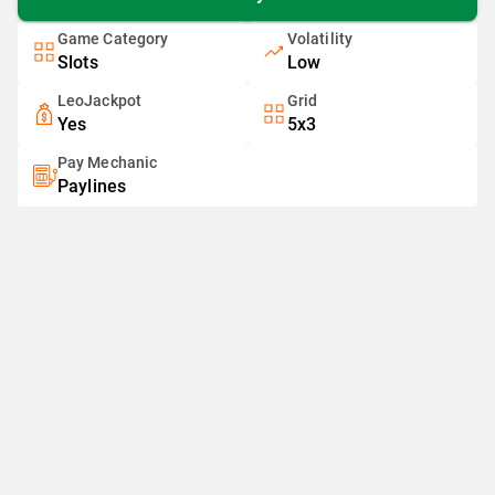
Game Category
Volatility
Slots
Low
LeoJackpot
Grid
Yes
5x3
Pay Mechanic
Paylines