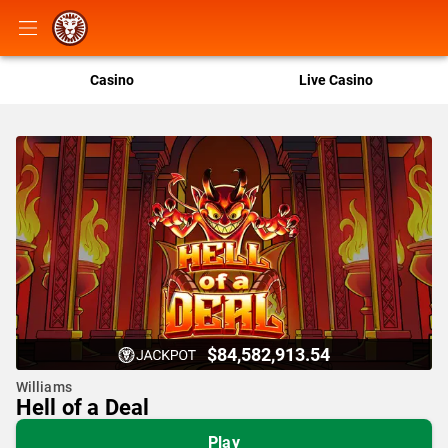
Casino
Live Casino
$84,582,913.54
Williams
Hell of a Deal
Play