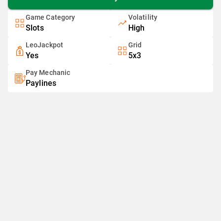
Game Category
Volatility
Slots
High
LeoJackpot
Grid
Yes
5x3
Pay Mechanic
Paylines