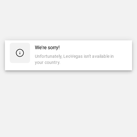
We're sorry!
Unfortunately, LeoVegas isn't available in
your country.
CASINO
LIVE CASINO
Top Games
New Games