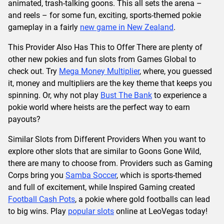
animated, trash-talking goons. This all sets the arena –
and reels – for some fun, exciting, sports-themed pokie
gameplay in a fairly
new game in New Zealand
.
This Provider Also Has This to Offer There are plenty of
other new pokies and fun slots from Games Global to
check out. Try
Mega Money Multiplier
, where, you guessed
it, money and multipliers are the key theme that keeps you
spinning. Or, why not play
Bust The Bank
to experience a
pokie world where heists are the perfect way to earn
payouts?
Similar Slots from Different Providers When you want to
explore other slots that are similar to Goons Gone Wild,
there are many to choose from. Providers such as Gaming
Corps bring you
Samba Soccer
, which is sports-themed
and full of excitement, while Inspired Gaming created
Football Cash Pots
, a pokie where gold footballs can lead
to big wins. Play
popular slots
online at LeoVegas today!