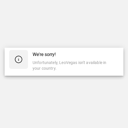
We're sorry!
Unfortunately, LeoVegas isn't available in
your country.
CASINO
LIVE CASINO