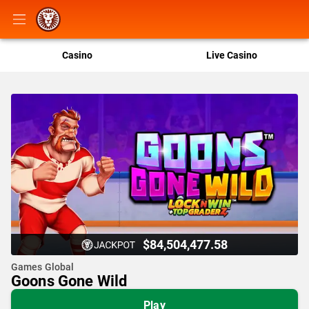
Casino
Live Casino
$84,504,477.58
Games Global
Goons Gone Wild
Play