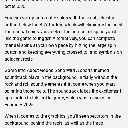
bet is 0.20.
You can set up automatic spins with the small, circular
button below the BUY button, which will eliminate the need
for manual spins. Just select the number of spins you’d
like the game to trigger. Alternatively, you can complete
manual spins at your own pace by hitting the large spin
button and keeping everything crossed to land symbols on
adjacent reels.
Game Info About Goons Gone Wild A sports-themed
soundtrack plays in the background, initially without the
rock and roll sound elements that come when you start
spinning those reels. The soundtrack takes the excitement
up a notch in this pokie game, which was released in
February 2025.
When it comes to the graphics, you’ll see spectators in the
background, behind the reels, as well as the three