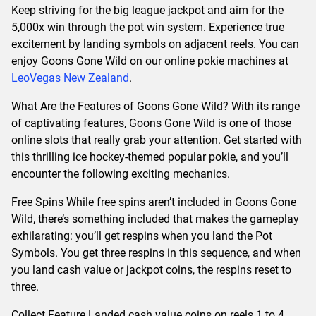
Keep striving for the big league jackpot and aim for the
5,000x win through the pot win system. Experience true
excitement by landing symbols on adjacent reels. You can
enjoy Goons Gone Wild on our online pokie machines at
LeoVegas New Zealand
.
What Are the Features of Goons Gone Wild? With its range
of captivating features, Goons Gone Wild is one of those
online slots that really grab your attention. Get started with
this thrilling ice hockey-themed popular pokie, and you’ll
encounter the following exciting mechanics.
Free Spins While free spins aren’t included in Goons Gone
Wild, there’s something included that makes the gameplay
exhilarating: you’ll get respins when you land the Pot
Symbols. You get three respins in this sequence, and when
you land cash value or jackpot coins, the respins reset to
three.
Collect Feature Landed cash value coins on reels 1 to 4,