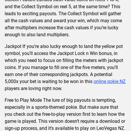
and the Collect Symbol on reel 5, at the same time? This
leads to exciting payouts. The Collect Symbol will gather
all the cash values and award your win, which may come
after multipliers increase the cash values if you’re lucky
enough to also land multipliers.
Jackpot If you’re also lucky enough to land the yellow pot
symbol, you’ll access the Jackpot Lock n Win bonus, in
which you need to focus on filling the meters with jackpot
coins. If you manage to fill one of the five meters, you’ll
earn one of their corresponding jackpots. A potential
5,000x your bet is waiting to be won in this
online pokie NZ
players are loving right now.
Free to Play Mode The lure of big payouts is tempting,
especially in a sports-themed pokie. But make sure that
you check out the free-to-play version first to learn how the
game is played. This version doesn’t require a download or
sign-up process, and it’s available to play on LeoVegas NZ.