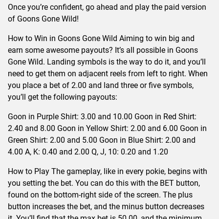
Once you’re confident, go ahead and play the paid version
of Goons Gone Wild!
How to Win in Goons Gone Wild Aiming to win big and
earn some awesome payouts? It’s all possible in Goons
Gone Wild. Landing symbols is the way to do it, and you’ll
need to get them on adjacent reels from left to right. When
you place a bet of 2.00 and land three or five symbols,
you’ll get the following payouts:
Goon in Purple Shirt: 3.00 and 10.00 Goon in Red Shirt:
2.40 and 8.00 Goon in Yellow Shirt: 2.00 and 6.00 Goon in
Green Shirt: 2.00 and 5.00 Goon in Blue Shirt: 2.00 and
4.00 A, K: 0.40 and 2.00 Q, J, 10: 0.20 and 1.20
How to Play The gameplay, like in every pokie, begins with
you setting the bet. You can do this with the BET button,
found on the bottom-right side of the screen. The plus
button increases the bet, and the minus button decreases
it. You’ll find that the max bet is 50.00, and the minimum