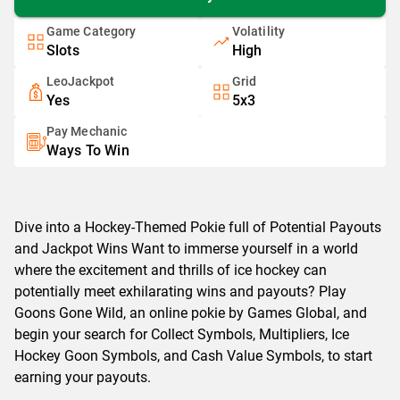
Game Category
Volatility
Slots
High
LeoJackpot
Grid
Yes
5x3
Pay Mechanic
Ways To Win
Dive into a Hockey-Themed Pokie full of Potential Payouts
and Jackpot Wins Want to immerse yourself in a world
where the excitement and thrills of ice hockey can
potentially meet exhilarating wins and payouts? Play
Goons Gone Wild, an online pokie by Games Global, and
begin your search for Collect Symbols, Multipliers, Ice
Hockey Goon Symbols, and Cash Value Symbols, to start
earning your payouts.