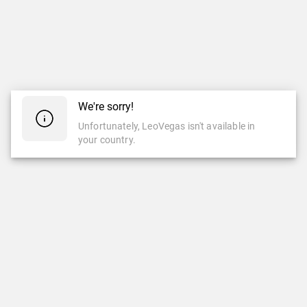
We're sorry!
Unfortunately, LeoVegas isn't available in
your country.
CASINO
LIVE CASINO
Top Games
New Games