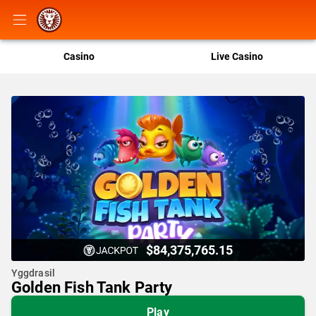
Casino
Live Casino
$84,375,765.15
Yggdrasil
Golden Fish Tank Party
Play