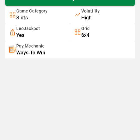
Game Category
Volatility
Slots
High
LeoJackpot
Grid
Yes
6x4
Pay Mechanic
Ways To Win