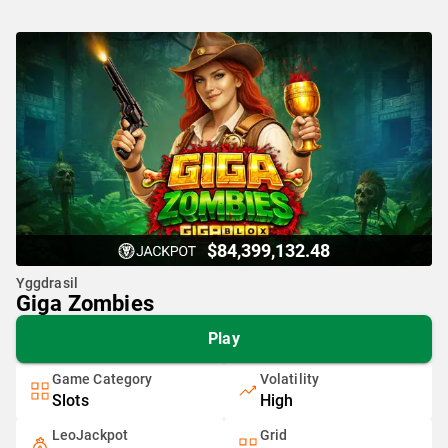
$84,399,132.48
Yggdrasil
Giga Zombies
Play
Game Category
Volatility
Slots
High
LeoJackpot
Grid