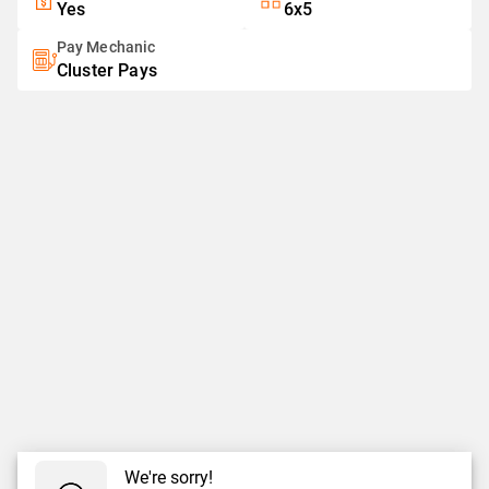
Yes
6x5
Pay Mechanic
Cluster Pays
We're sorry!