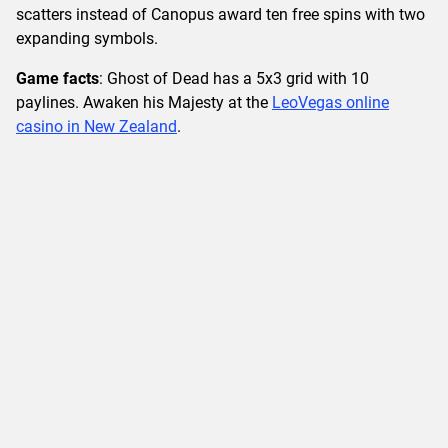
scatters instead of Canopus award ten free spins with two
expanding symbols.
Game facts
: Ghost of Dead has a 5x3 grid with 10
paylines. Awaken his Majesty at the
LeoVegas online
casino in New Zealand
.