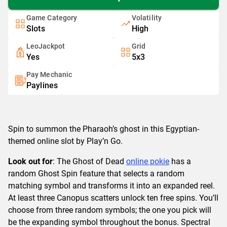
Game Category
Volatility
Slots
High
LeoJackpot
Grid
Yes
5x3
Pay Mechanic
Paylines
Spin to summon the Pharaoh’s ghost in this Egyptian-
themed online slot by Play’n Go.
Look out for
: The Ghost of Dead
online pokie
has a
random Ghost Spin feature that selects a random
matching symbol and transforms it into an expanded reel.
At least three Canopus scatters unlock ten free spins. You’ll
choose from three random symbols; the one you pick will
be the expanding symbol throughout the bonus. Spectral