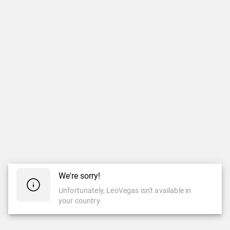
We're sorry!
Unfortunately, LeoVegas isn't available in
your country.