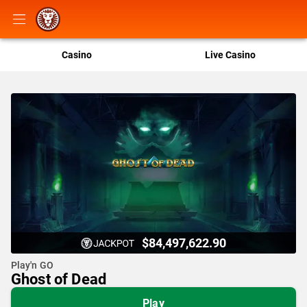
Casino
Live Casino
$84,497,622.90
Play'n GO
Ghost of Dead
Play