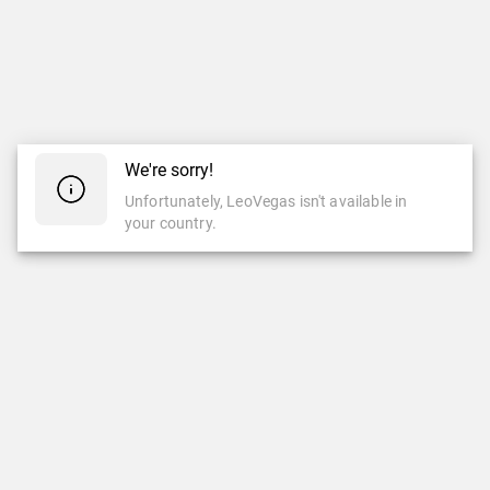
We're sorry!
Unfortunately, LeoVegas isn't available in
your country.
CASINO
LIVE CASINO
Top Games
New Games