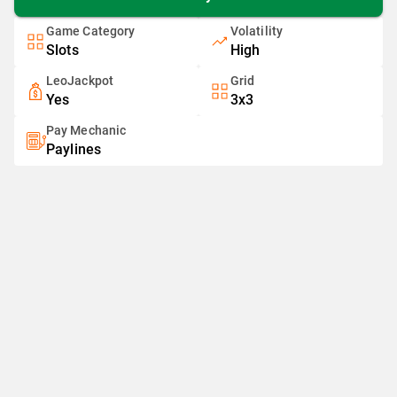
Game Category
Volatility
Slots
High
LeoJackpot
Grid
Yes
3x3
Pay Mechanic
Paylines