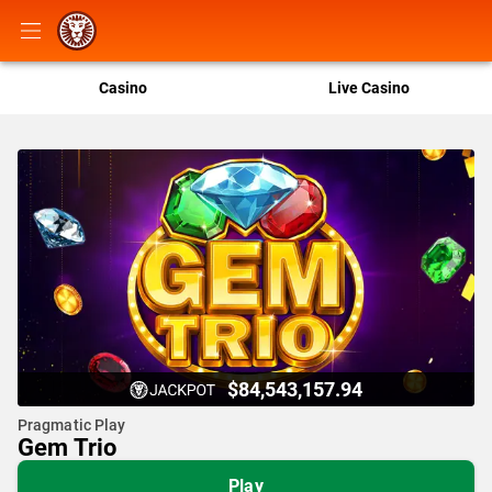
Casino
Live Casino
$84,543,157.94
Pragmatic Play
Gem Trio
Play