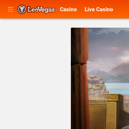
Casino
Live Casino