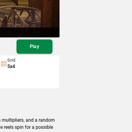
Play
Grid
5x4
 multipliers, and a random
e reels spin for a possible