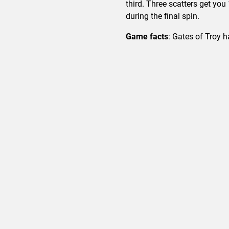
third. Three scatters get you
during the final spin.
Game facts
: Gates of Troy h