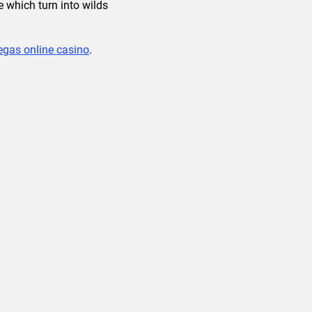
e which turn into wilds
gas online casino
.