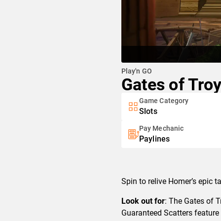
Play'n GO
Gates of Tro
Game Category
Slots
Pay Mechanic
Paylines
Spin to relive Homer’s epic t
Look out for
: The Gates of 
Guaranteed Scatters feature c