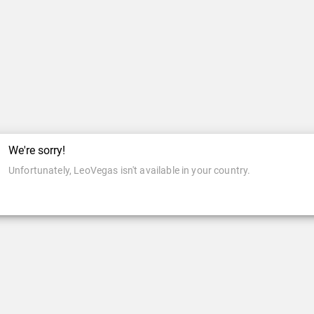
We're sorry!
Unfortunately, LeoVegas isn't available in your country.