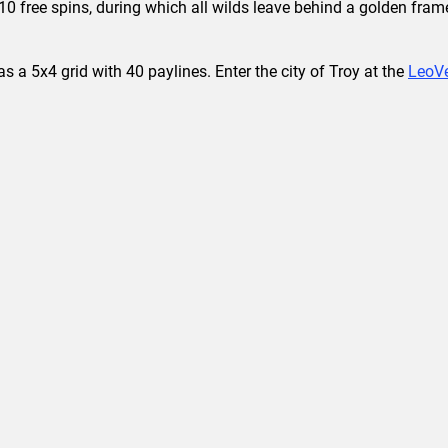
 10 free spins, during which all wilds leave behind a golden fram
as a 5x4 grid with 40 paylines. Enter the city of Troy at the
LeoVe