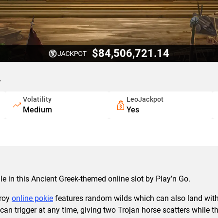
$84,506,721.14
y
Volatility
LeoJackpot
Medium
Yes
ale in this Ancient Greek-themed online slot by Play’n Go.
Troy
online pokie
features random wilds which can also land with
an trigger at any time, giving two Trojan horse scatters while th