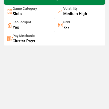
Game Category
Volatility
Slots
Medium High
LeoJackpot
Grid
Yes
7x7
Pay Mechanic
Cluster Pays