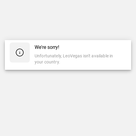
We're sorry!
Unfortunately, LeoVegas isn't available in
your country.
CASINO
LIVE CASINO
Top Games
New Games