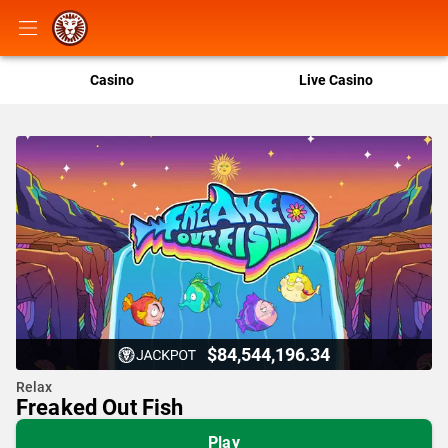
Casino
Live Casino
$84,544,196.34
Relax
Freaked Out Fish
Play